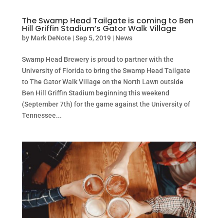
The Swamp Head Tailgate is coming to Ben
Hill Griffin Stadium’s Gator Walk Village
by
Mark DeNote
|
Sep 5, 2019
|
News
Swamp Head Brewery is proud to partner with the
University of Florida to bring the Swamp Head Tailgate
to The Gator Walk Village on the North Lawn outside
Ben Hill Griffin Stadium beginning this weekend
(September 7th) for the game against the University of
Tennessee...