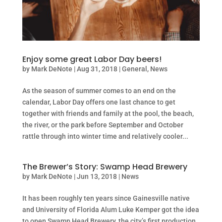
Enjoy some great Labor Day beers!
by
Mark DeNote
|
Aug 31, 2018
|
General
,
News
As the season of summer comes to an end on the
calendar, Labor Day offers one last chance to get
together with friends and family at the pool, the beach,
the river, or the park before September and October
rattle through into winter time and relatively cooler...
The Brewer’s Story: Swamp Head Brewery
by
Mark DeNote
|
Jun 13, 2018
|
News
It has been roughly ten years since Gainesville native
and University of Florida Alum Luke Kemper got the idea
to open Swamp Head Brewery, the city’s first production