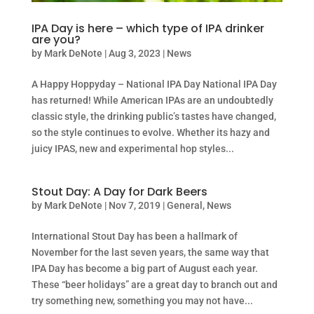
IPA Day is here – which type of IPA drinker
are you?
by
Mark DeNote
|
Aug 3, 2023
|
News
A Happy Hoppyday – National IPA Day National IPA Day
has returned! While American IPAs are an undoubtedly
classic style, the drinking public’s tastes have changed,
so the style continues to evolve. Whether its hazy and
juicy IPAS, new and experimental hop styles...
Stout Day: A Day for Dark Beers
by
Mark DeNote
|
Nov 7, 2019
|
General
,
News
International Stout Day has been a hallmark of
November for the last seven years, the same way that
IPA Day has become a big part of August each year.
These “beer holidays” are a great day to branch out and
try something new, something you may not have...