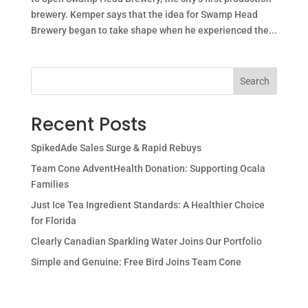
brewery. Kemper says that the idea for Swamp Head
Brewery began to take shape when he experienced the...
Search
Recent Posts
SpikedAde Sales Surge & Rapid Rebuys
Team Cone AdventHealth Donation: Supporting Ocala
Families
Just Ice Tea Ingredient Standards: A Healthier Choice
for Florida
Clearly Canadian Sparkling Water Joins Our Portfolio
Simple and Genuine: Free Bird Joins Team Cone