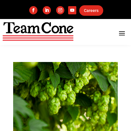
Careers