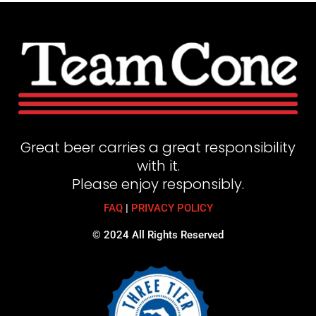
Great beer carries a great responsibility
with it.
Please enjoy responsibly.
FAQ
|
PRIVACY POLICY
© 2024 All Rights Reserved