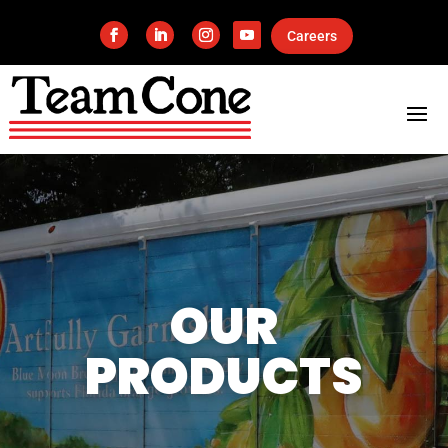
Careers
OUR
PRODUCTS