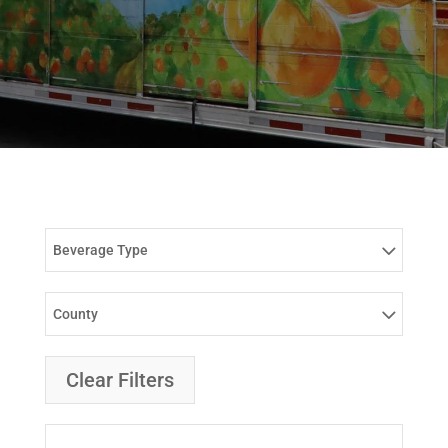
Beverage Type
County
Clear Filters