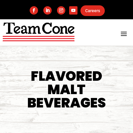
Careers
FLAVORED
MALT
BEVERAGES