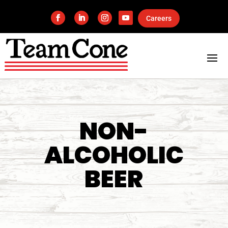
Careers
NON-
ALCOHOLIC
BEER