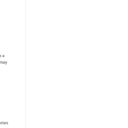
e a
 may
eries