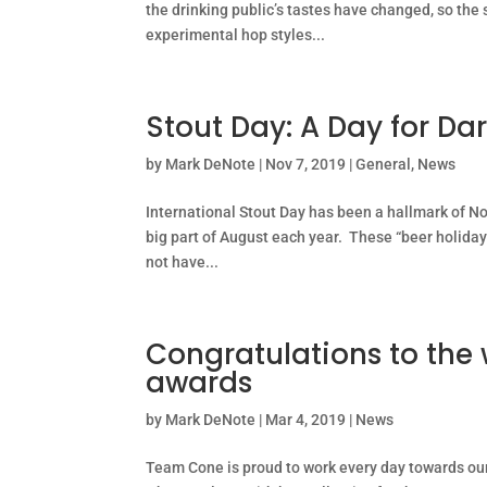
the drinking public’s tastes have changed, so the 
experimental hop styles...
Stout Day: A Day for Da
by
Mark DeNote
|
Nov 7, 2019
|
General
,
News
International Stout Day has been a hallmark of N
big part of August each year. These “beer holida
not have...
Congratulations to the 
awards
by
Mark DeNote
|
Mar 4, 2019
|
News
Team Cone is proud to work every day towards our