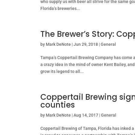
who supply us with beer all strive for the same g
Florida’s breweries...
The Brewer’s Story: Cop
by
Mark DeNote
|
Jun 29, 2018
|
General
Tampa’s Coppertail Brewing Company has come a 
a crazy idea in the mind of owner Kent Bailey, and
grow its legend to all...
Coppertail Brewing sign
counties
by
Mark DeNote
|
Aug 14, 2017
|
General
Coppertail Brewing of Tampa, Florida has inked a 