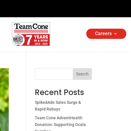
Careers
Search
Recent Posts
SpikedAde Sales Surge &
Rapid Rebuys
Team Cone AdventHealth
Donation: Supporting Ocala