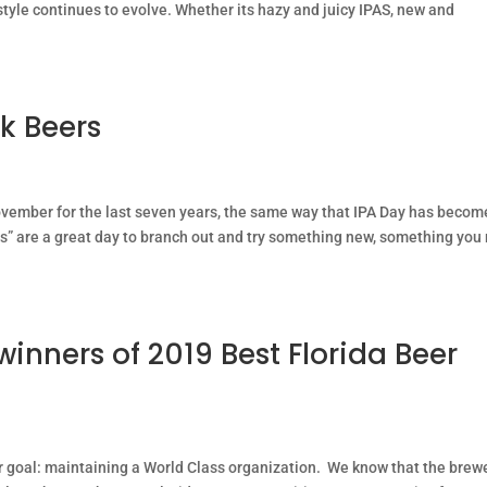
style continues to evolve. Whether its hazy and juicy IPAS, new and
rk Beers
ovember for the last seven years, the same way that IPA Day has becom
ys” are a great day to branch out and try something new, something you
winners of 2019 Best Florida Beer
 goal: maintaining a World Class organization. We know that the brew