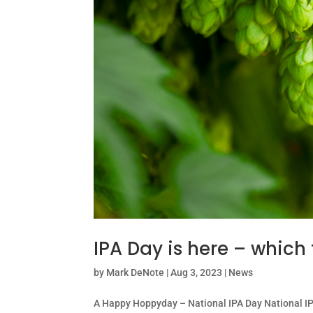
IPA Day is here – which 
by
Mark DeNote
|
Aug 3, 2023
|
News
A Happy Hoppyday – National IPA Day National IPA