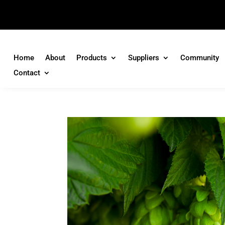
Home
About
Products
Suppliers
Community
Contact