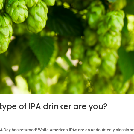
type of IPA drinker are you?
 Day has returned! While American IPAs are an undoubtedly classic st