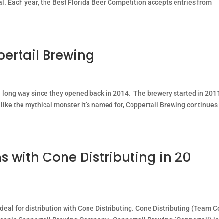
oal. Each year, the Best Florida Beer Competition accepts entries from
pertail Brewing
long way since they opened back in 2014. The brewery started in 201
 like the mythical monster it’s named for, Coppertail Brewing continues
s with Cone Distributing in 20
deal for distribution with Cone Distributing. Cone Distributing (Team 