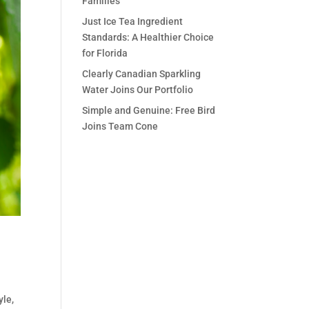
Families
Just Ice Tea Ingredient
Standards: A Healthier Choice
for Florida
Clearly Canadian Sparkling
Water Joins Our Portfolio
Simple and Genuine: Free Bird
Joins Team Cone
yle,