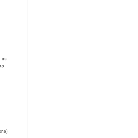
1 as
 to
Cone)