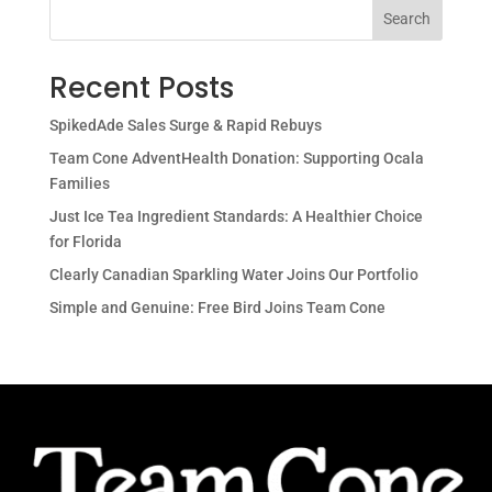
Search
Recent Posts
SpikedAde Sales Surge & Rapid Rebuys
Team Cone AdventHealth Donation: Supporting Ocala
Families
Just Ice Tea Ingredient Standards: A Healthier Choice
for Florida
Clearly Canadian Sparkling Water Joins Our Portfolio
Simple and Genuine: Free Bird Joins Team Cone