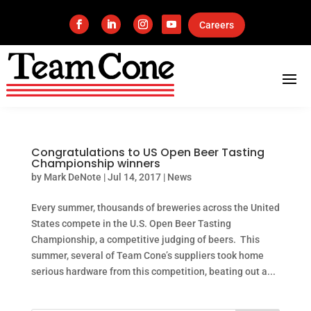
Careers
Congratulations to US Open Beer Tasting
Championship winners
by
Mark DeNote
|
Jul 14, 2017
|
News
Every summer, thousands of breweries across the United
States compete in the U.S. Open Beer Tasting
Championship, a competitive judging of beers. This
summer, several of Team Cone’s suppliers took home
serious hardware from this competition, beating out a...