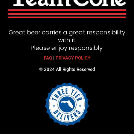
Great beer carries a great responsibility
with it.
Please enjoy responsibly.
FAQ
|
PRIVACY POLICY
© 2024 All Rights Reserved