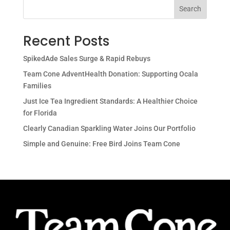
Search
Recent Posts
SpikedAde Sales Surge & Rapid Rebuys
Team Cone AdventHealth Donation: Supporting Ocala
Families
Just Ice Tea Ingredient Standards: A Healthier Choice
for Florida
Clearly Canadian Sparkling Water Joins Our Portfolio
Simple and Genuine: Free Bird Joins Team Cone