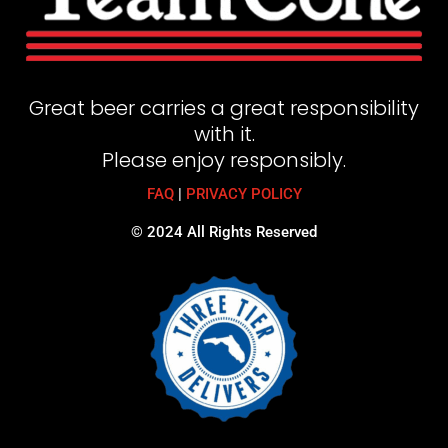
Great beer carries a great responsibility
with it.
Please enjoy responsibly.
FAQ
|
PRIVACY POLICY
© 2024 All Rights Reserved