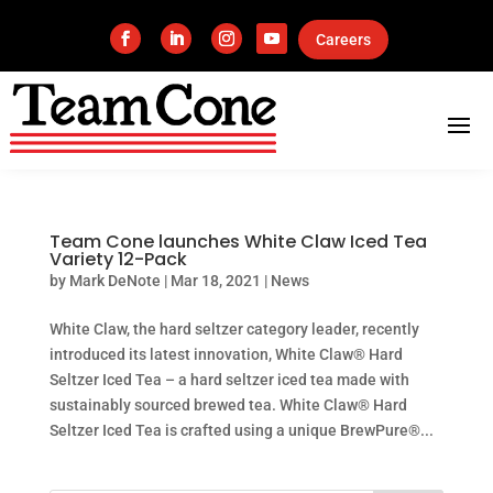
Careers
Team Cone launches White Claw Iced Tea
Variety 12-Pack
by
Mark DeNote
|
Mar 18, 2021
|
News
White Claw, the hard seltzer category leader, recently
introduced its latest innovation, White Claw® Hard
Seltzer Iced Tea – a hard seltzer iced tea made with
sustainably sourced brewed tea. White Claw® Hard
Seltzer Iced Tea is crafted using a unique BrewPure®...