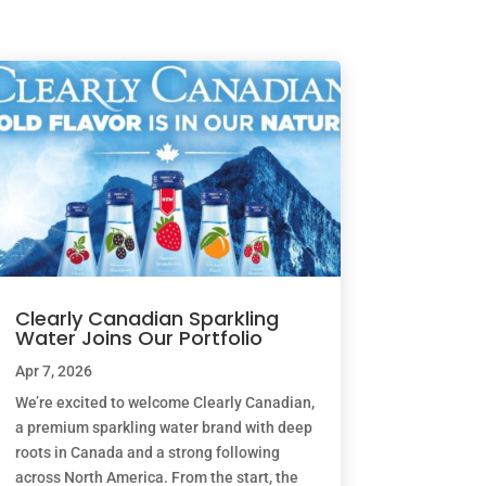
Clearly Canadian Sparkling
Water Joins Our Portfolio
Apr 7, 2026
We’re excited to welcome Clearly Canadian,
a premium sparkling water brand with deep
roots in Canada and a strong following
across North America. From the start, the