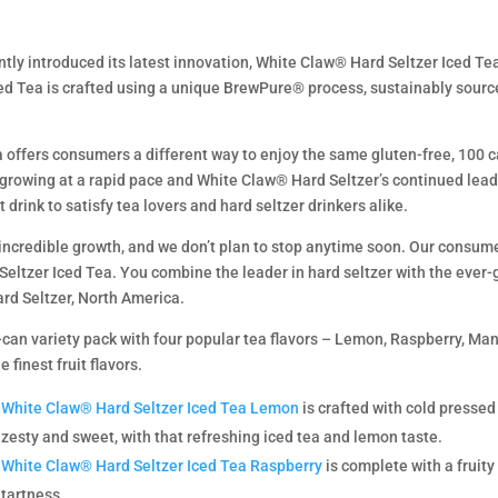
ently introduced its latest innovation, White Claw® Hard Seltzer Iced Te
 Tea is crafted using a unique BrewPure® process, sustainably sourced 
 offers consumers a different way to enjoy the same gluten-free, 100 
 growing at a rapid pace and White Claw® Hard Seltzer’s continued leade
t drink to satisfy tea lovers and hard seltzer drinkers alike.
 incredible growth, and we don’t plan to stop anytime soon. Our consume
Seltzer Iced Tea. You combine the leader in hard seltzer with the ever-g
ard Seltzer, North America.
can variety pack with four popular tea flavors – Lemon, Raspberry, Man
finest fruit flavors.
White Claw® Hard Seltzer Iced Tea Lemon
is crafted with cold pressed
zesty and sweet, with that refreshing iced tea and lemon taste.
White Claw® Hard Seltzer Iced Tea Raspberry
is complete with a fruity 
tartness.