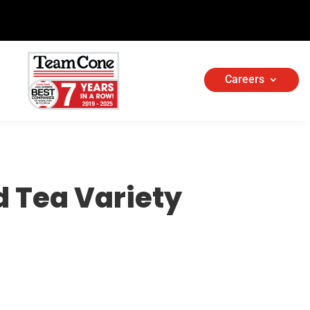
Careers
 Tea Variety