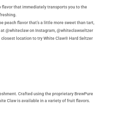
lavor that immediately transports you to the
freshing.
e peach flavor that’s a little more sweet than tart,
re at @whiteclaw on Instagram, @whiteclawseltzer
e closest location to try White Claw® Hard Seltzer
efreshment. Crafted using the proprietary BrewPure
e Claw is available in a variety of fruit flavors.