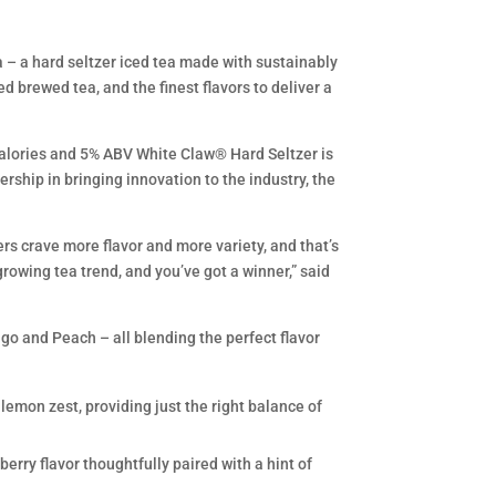
a – a hard seltzer iced tea made with sustainably
brewed tea, and the finest flavors to deliver a
calories and 5% ABV White Claw® Hard Seltzer is
rship in bringing innovation to the industry, the
rs crave more flavor and more variety, and that’s
rowing tea trend, and you’ve got a winner,” said
go and Peach – all blending the perfect flavor
 lemon zest, providing just the right balance of
berry flavor thoughtfully paired with a hint of