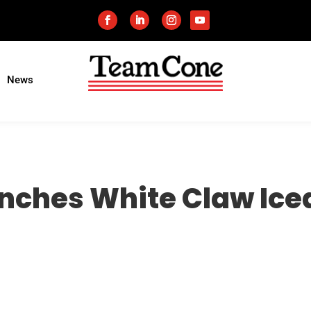
News
ches White Claw Iced