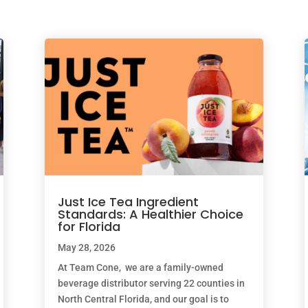
Just Ice Tea Ingredient
Standards: A Healthier Choice
for Florida
May 28, 2026
At Team Cone, we are a family-owned
beverage distributor serving 22 counties in
North Central Florida, and our goal is to