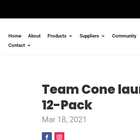
Home
About
Products
Suppliers
Community
Contact
Team Cone laun
12-Pack
Mar 18, 2021