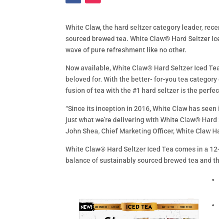
White Claw, the hard seltzer category leader, rec
sourced brewed tea. White Claw® Hard Seltzer Iced
wave of pure refreshment like no other.
Now available, White Claw® Hard Seltzer Iced Tea
beloved for. With the better- for-you tea category
fusion of tea with the #1 hard seltzer is the perfec
“Since its inception in 2016, White Claw has seen
just what we’re delivering with White Claw® Hard 
John Shea, Chief Marketing Officer, White Claw H
White Claw® Hard Seltzer Iced Tea comes in a 12-
balance of sustainably sourced brewed tea and the 