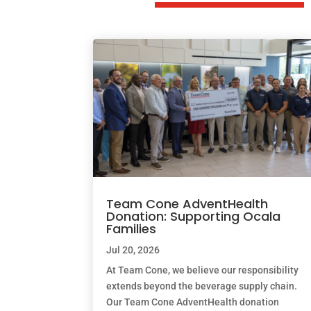
Team Cone AdventHealth
Donation: Supporting Ocala
Families
Jul 20, 2026
At Team Cone, we believe our responsibility
extends beyond the beverage supply chain.
Our Team Cone AdventHealth donation