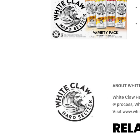
ABOUT WHITE
White Claw Ha
® process, Whi
Visit www.whi
REL