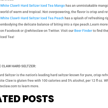
White Claw® Hard Seltzer Iced Tea Mango
has an unmistakable mango f
world of warm and tropical. Not overpowering, the flavor is crisp and re
White Claw® Hard Seltzer Iced Tea Peach
has a splash of refreshing rip
embodying the delicate balance of biting into a ripe peach.Learn mo
on Facebook or @whiteclaw on Twitter. Visit our
Beer Finder
to find th
Iced Tea!
 CLAW HARD SELTZER:
rd Seltzer is the nation’s leading hard seltzer known for pure, crisp r
te Claw is gluten free with 100 calories and 5% alcohol, per 12 fl oz. Whit
teclaw.com to learn more.
ATED POSTS