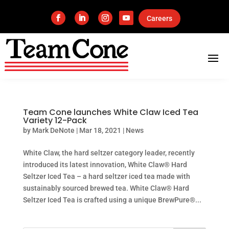
Careers
Team Cone launches White Claw Iced Tea
Variety 12-Pack
by
Mark DeNote
|
Mar 18, 2021
|
News
White Claw, the hard seltzer category leader, recently
introduced its latest innovation, White Claw® Hard
Seltzer Iced Tea – a hard seltzer iced tea made with
sustainably sourced brewed tea. White Claw® Hard
Seltzer Iced Tea is crafted using a unique BrewPure®...