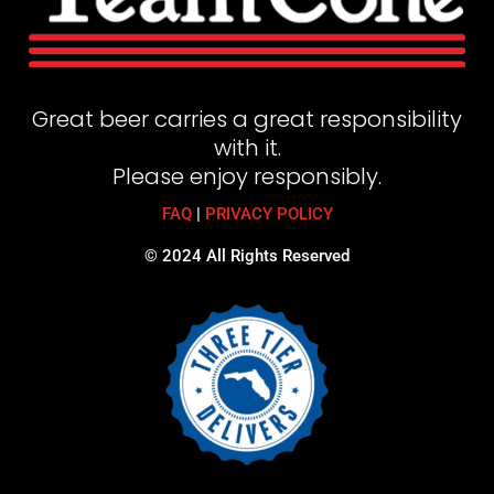
Great beer carries a great responsibility
with it.
Please enjoy responsibly.
FAQ
|
PRIVACY POLICY
© 2024 All Rights Reserved