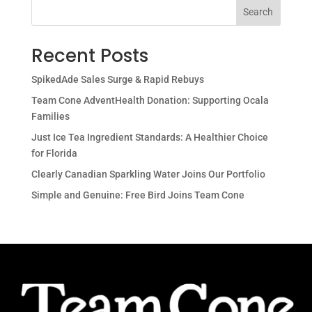
Search
Recent Posts
SpikedAde Sales Surge & Rapid Rebuys
Team Cone AdventHealth Donation: Supporting Ocala
Families
Just Ice Tea Ingredient Standards: A Healthier Choice
for Florida
Clearly Canadian Sparkling Water Joins Our Portfolio
Simple and Genuine: Free Bird Joins Team Cone