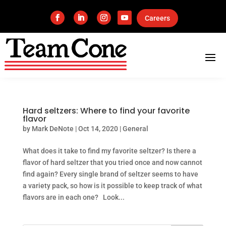
Careers
Hard seltzers: Where to find your favorite
flavor
by
Mark DeNote
|
Oct 14, 2020
|
General
What does it take to find my favorite seltzer? Is there a
flavor of hard seltzer that you tried once and now cannot
find again? Every single brand of seltzer seems to have
a variety pack, so how is it possible to keep track of what
flavors are in each one? Look...