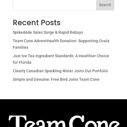
Search
Recent Posts
SpikedAde Sales Surge & Rapid Rebuys
Team Cone AdventHealth Donation: Supporting Ocala
Families
Just Ice Tea Ingredient Standards: A Healthier Choice
for Florida
Clearly Canadian Sparkling Water Joins Our Portfolio
Simple and Genuine: Free Bird Joins Team Cone