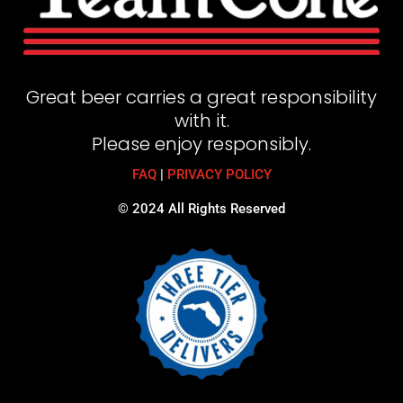
Great beer carries a great responsibility
with it.
Please enjoy responsibly.
FAQ
|
PRIVACY POLICY
© 2024 All Rights Reserved