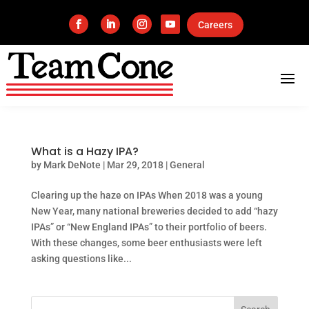
Careers
What is a Hazy IPA?
by
Mark DeNote
|
Mar 29, 2018
|
General
Clearing up the haze on IPAs When 2018 was a young
New Year, many national breweries decided to add “hazy
IPAs” or “New England IPAs” to their portfolio of beers.
With these changes, some beer enthusiasts were left
asking questions like...