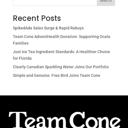
Search
Recent Posts
SpikedAde Sales Surge & Rapid Rebuys
Team Cone AdventHealth Donation: Supporting Ocala
Families
Just Ice Tea Ingredient Standards: A Healthier Choice
for Florida
Clearly Canadian Sparkling Water Joins Our Portfolio
Simple and Genuine: Free Bird Joins Team Cone