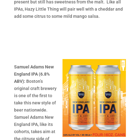
present but still has sweetness from the malt. Like all
IPAs, Hazy Little Thing will pair well with a cheddar and
add some citrus to some mild mango salsa.
Samuel Adams New
England IPA (6.8%
ABV):
Boston’s
original craft brewery
is one of the first to
take this new style of
beer nationwide.
Samuel Adams New
England IPA, like its
cohorts, takes aim at
the citrusy side of