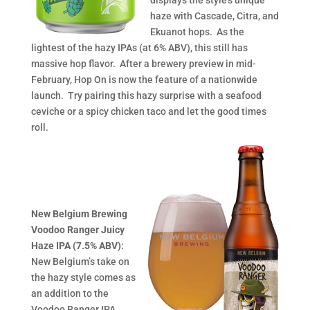
displays the style’s unique
haze with Cascade, Citra, and
Ekuanot hops. As the
lightest of the hazy IPAs (at 6% ABV), this still has
massive hop flavor. After a brewery preview in mid-
February, Hop On is now the feature of a nationwide
launch. Try pairing this hazy surprise with a seafood
ceviche or a spicy chicken taco and let the good times
roll.
New Belgium Brewing
Voodoo Ranger Juicy
Haze IPA (7.5% ABV)
:
New Belgium’s take on
the hazy style comes as
an addition to the
Voodoo Ranger IPA