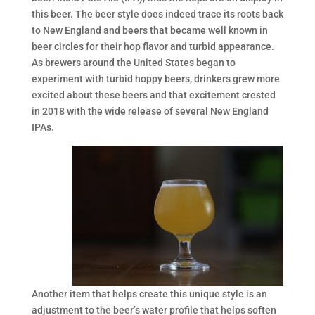
this beer. The beer style does indeed trace its roots back
to New England and beers that became well known in
beer circles for their hop flavor and turbid appearance.
As brewers around the United States began to
experiment with turbid hoppy beers, drinkers grew more
excited about these beers and that excitement crested
in 2018 with the wide release of several New England
IPAs.
Another item that helps create this unique style is an
adjustment to the beer’s water profile that helps soften