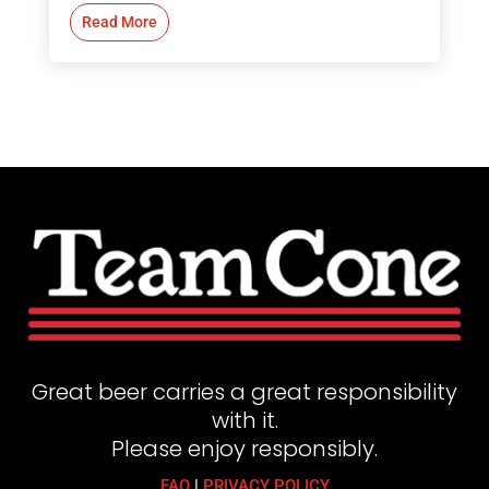
Read More
Great beer carries a great responsibility
with it.
Please enjoy responsibly.
FAQ
|
PRIVACY POLICY