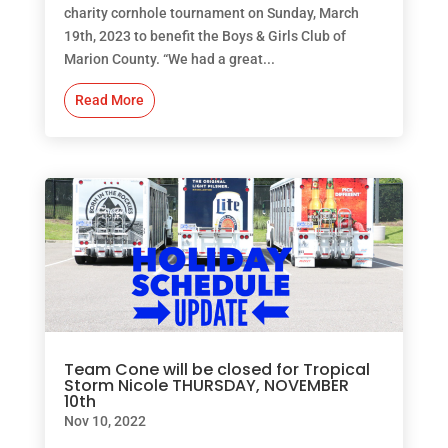
charity cornhole tournament on Sunday, March
19th, 2023 to benefit the Boys & Girls Club of
Marion County. “We had a great...
Read More
Team Cone will be closed for Tropical
Storm Nicole THURSDAY, NOVEMBER
10th
Nov 10, 2022