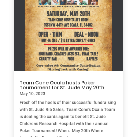
Team Cone Ocala hosts Poker
Tournament for St. Jude May 20th
May 10, 2023
Fresh off the heels of their successful fundraising
with St. Jude Rib Sales, Team Cone's Ocala Team
is dealing the cards again to benefit St. Jude
Children's Research Hospital with their annual
Poker Tournament! When: May 20th Where: