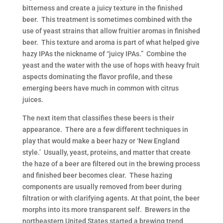
bitterness and create a juicy texture in the finished
beer. This treatment is sometimes combined with the
use of yeast strains that allow fruitier aromas in finished
beer. This texture and aroma is part of what helped give
hazy IPAs the nickname of “juicy IPAs.” Combine the
yeast and the water with the use of hops with heavy fruit
aspects dominating the flavor profile, and these
emerging beers have much in common with citrus
juices.
The next item that classifies these beers is their
appearance. There are a few different techniques in
play that would make a beer hazy or ‘New England
style.’ Usually, yeast, proteins, and matter that create
the haze of a beer are filtered out in the brewing process
and finished beer becomes clear. These hazing
components are usually removed from beer during
filtration or with clarifying agents. At that point, the beer
morphs into its more transparent self. Brewers in the
northeastern United States started a brewing trend