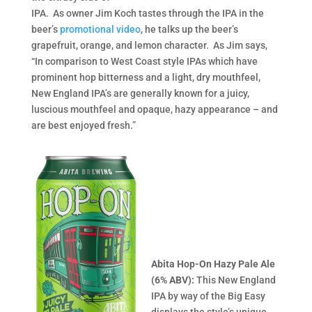
IPA. As owner Jim Koch tastes through the IPA in the
beer’s
promotional video
, he talks up the beer’s
grapefruit, orange, and lemon character. As Jim says,
“In comparison to West Coast style IPAs which have
prominent hop bitterness and a light, dry mouthfeel,
New England IPA’s are generally known for a juicy,
luscious mouthfeel and opaque, hazy appearance – and
are best enjoyed fresh.”
Abita Hop-On Hazy Pale Ale
(6% ABV):
This New England
IPA by way of the Big Easy