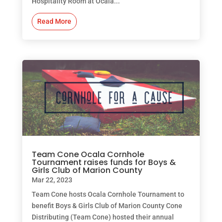
Hospitality Room at Ocala...
Read More
Team Cone Ocala Cornhole
Tournament raises funds for Boys &
Girls Club of Marion County
Mar 22, 2023
Team Cone hosts Ocala Cornhole Tournament to
benefit Boys & Girls Club of Marion County Cone
Distributing (Team Cone) hosted their annual