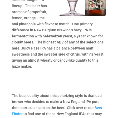
lineup. The beer has
aromas of grapefruit,
lemon, orange, lime,
and pineapple with flavor to match. One primary
difference in New Belgium Brewing’s hazy IPA is
fermentation with hefeweizen yeast, a yeast known for
cloudy beers. The highest ABV of any of the selections
here, Juicy Haze IPA has a balance between malt
sweetness and the sweeter side of citrus, with its yeast
giving an almost wheaty or candy-like quality to this
haze maker.
The best quality about this polarizing style is that each
brewer who decides to make a New England IPA puts
their particular spin on the beer. Click over to our
Beer
Finder
to find one of these New England IPAs that may