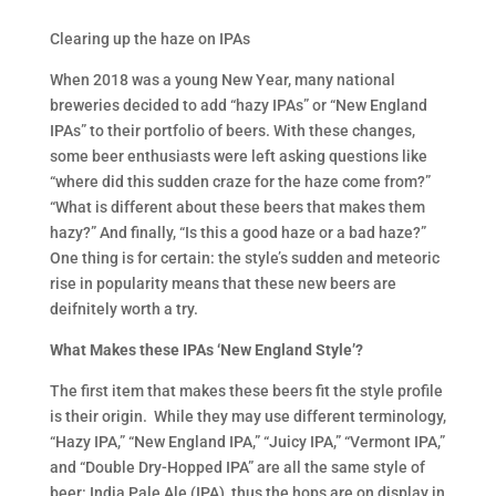
Clearing up the haze on IPAs
When 2018 was a young New Year, many national
breweries decided to add “hazy IPAs” or “New England
IPAs” to their portfolio of beers. With these changes,
some beer enthusiasts were left asking questions like
“where did this sudden craze for the haze come from?”
“What is different about these beers that makes them
hazy?” And finally, “Is this a good haze or a bad haze?”
One thing is for certain: the style’s sudden and meteoric
rise in popularity means that these new beers are
deifnitely worth a try.
What Makes these IPAs ‘New England Style’?
The first item that makes these beers fit the style profile
is their origin. While they may use different terminology,
“Hazy IPA,” “New England IPA,” “Juicy IPA,” “Vermont IPA,”
and “Double Dry-Hopped IPA” are all the same style of
beer: India Pale Ale (IPA), thus the hops are on display in