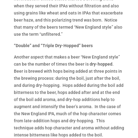
when they served their IPAs without filtration and also
using grains like wheat and oats in IPAs that exacerbate
beer haze, and this polarizing trend was born. Notice
that many of the beers termed “New England style” also
use the term “unfiltered.”
“Double” and “Triple Dry-Hopped” beers
Another aspect that makes a beer “New England style”
can be the number of times the beer is
dry-hopped
.
Beer is brewed with hops being added at three points in
the brewing process: during the boil, just after the boil,
and during dry-hopping. Hops added during the boil add
bitterness to the beer, hops added after and at the end
of the boil add aroma, and dry-hop additions help to
augment and intensify the beer’s aroma. In the case of
the New England IPA, much of the hop character comes
from late-addition hops and dry-hopping. This
technique adds hop character and aroma without adding
intense bitterness like hops added to the boil.