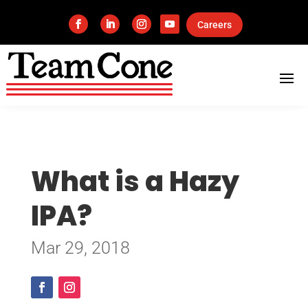
Careers
What is a Hazy
IPA?
Mar 29, 2018