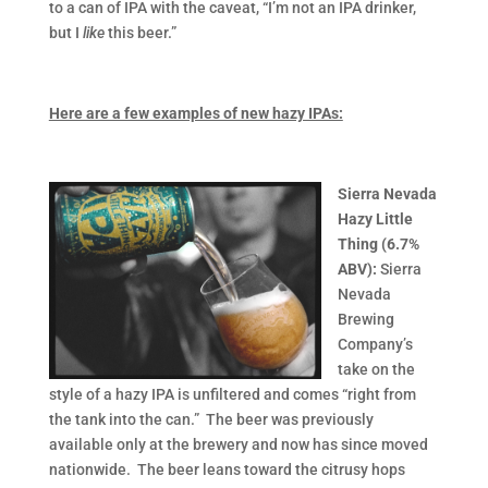
to a can of IPA with the caveat, “I’m not an IPA drinker,
but I
like
this beer.”
Here are a few examples of new hazy IPAs:
Sierra Nevada
Hazy Little
Thing (6.7%
ABV):
Sierra
Nevada
Brewing
Company’s
take on the
style of a hazy IPA is unfiltered and comes “right from
the tank into the can.” The beer was previously
available only at the brewery and now has since moved
nationwide. The beer leans toward the citrusy hops