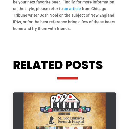
be your next favorite beer. Finally, for more information
on the style, please refer to
an article
from Chicago
Tribune writer Josh Noel on the subject of New England
IPAs, or for the best reference bring a few of these beers
home and try them with friends.
RELATED POSTS