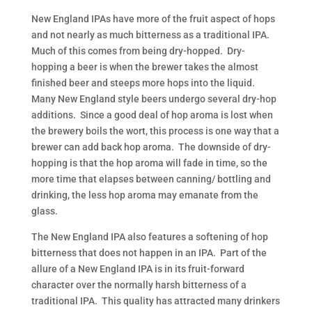
New England IPAs have more of the fruit aspect of hops
and not nearly as much bitterness as a traditional IPA.
Much of this comes from being dry-hopped. Dry-
hopping a beer is when the brewer takes the almost
finished beer and steeps more hops into the liquid.
Many New England style beers undergo several dry-hop
additions. Since a good deal of hop aroma is lost when
the brewery boils the wort, this process is one way that a
brewer can add back hop aroma. The downside of dry-
hopping is that the hop aroma will fade in time, so the
more time that elapses between canning/ bottling and
drinking, the less hop aroma may emanate from the
glass.
The New England IPA also features a softening of hop
bitterness that does not happen in an IPA. Part of the
allure of a New England IPA is in its fruit-forward
character over the normally harsh bitterness of a
traditional IPA. This quality has attracted many drinkers