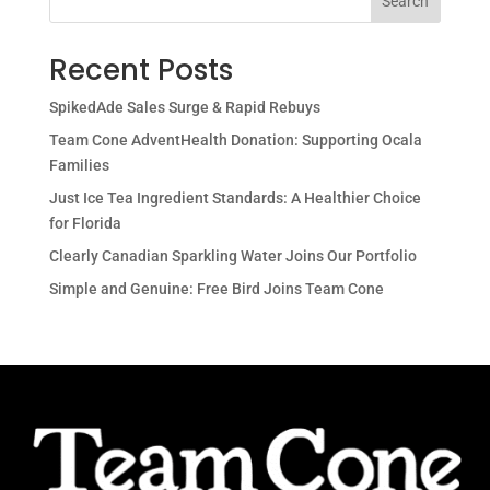
Search
Recent Posts
SpikedAde Sales Surge & Rapid Rebuys
Team Cone AdventHealth Donation: Supporting Ocala
Families
Just Ice Tea Ingredient Standards: A Healthier Choice
for Florida
Clearly Canadian Sparkling Water Joins Our Portfolio
Simple and Genuine: Free Bird Joins Team Cone