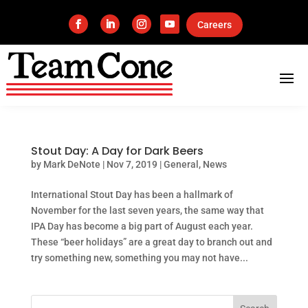
Careers
Stout Day: A Day for Dark Beers
by
Mark DeNote
|
Nov 7, 2019
|
General
,
News
International Stout Day has been a hallmark of
November for the last seven years, the same way that
IPA Day has become a big part of August each year.
These “beer holidays” are a great day to branch out and
try something new, something you may not have...