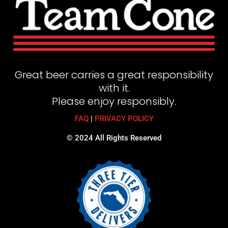
Great beer carries a great responsibility
with it.
Please enjoy responsibly.
FAQ
|
PRIVACY POLICY
© 2024 All Rights Reserved