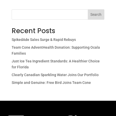
Search
Recent Posts
SpikedAde Sales Surge & Rapid Rebuys
Team Cone AdventHealth Donation: Supporting Ocala
Families
Just Ice Tea Ingredient Standards: A Healthier Choice
for Florida
Clearly Canadian Sparkling Water Joins Our Portfolio
Simple and Genuine: Free Bird Joins Team Cone