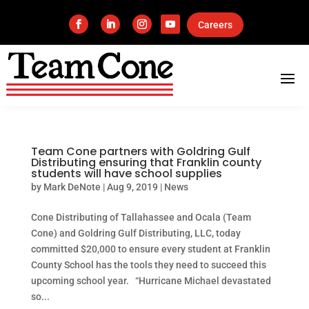
Careers
Team Cone partners with Goldring Gulf
Distributing ensuring that Franklin county
students will have school supplies
by
Mark DeNote
|
Aug 9, 2019
|
News
Cone Distributing of Tallahassee and Ocala (Team
Cone) and Goldring Gulf Distributing, LLC, today
committed $20,000 to ensure every student at Franklin
County School has the tools they need to succeed this
upcoming school year. “Hurricane Michael devastated
so...