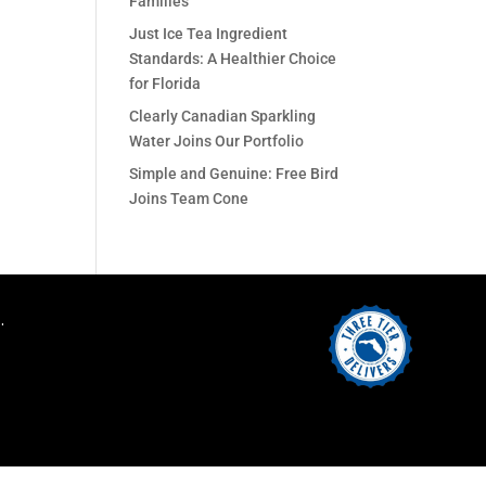
Families
Just Ice Tea Ingredient
Standards: A Healthier Choice
for Florida
Clearly Canadian Sparkling
Water Joins Our Portfolio
Simple and Genuine: Free Bird
Joins Team Cone
.