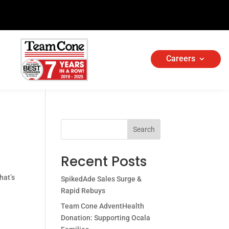
Careers
Search
Recent Posts
hat’s
SpikedAde Sales Surge &
Rapid Rebuys
Team Cone AdventHealth
Donation: Supporting Ocala