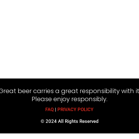
Great beer carries a great responsibility with it
Please enjoy responsibly.
FAQ
|
PRIVACY POLICY
© 2024 All Rights Reserved