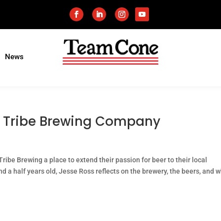
News
ke Tribe Brewing Company
ibe Brewing a place to extend their passion for beer to their local
a half years old, Jesse Ross reflects on the brewery, the beers, and w