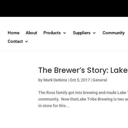
Home
About
Products
Suppliers
Community
Contact
The Brewer’s Story: La
by
Mark DeNote
|
Oct 5, 2017
|
General
The Ross family got into brewing and made Lake Tr
community. Now thatLake Tribe Brewing is two and 
in store for this...