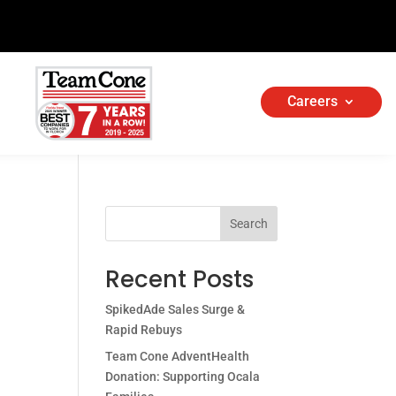
Careers
Search
Recent Posts
SpikedAde Sales Surge &
Rapid Rebuys
Team Cone AdventHealth
Donation: Supporting Ocala