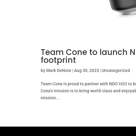
Team Cone to launch ND
footprint
by
Mark DeNote
|
Aug 30, 2023
|
Uncategorized
Team Cone is proud to partner with NDO H2O to br
Cone’s mission is to bring world-class and enjoya
mission...