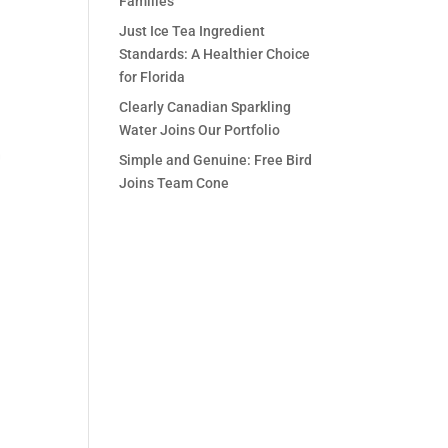
Families
Just Ice Tea Ingredient
Standards: A Healthier Choice
for Florida
Clearly Canadian Sparkling
Water Joins Our Portfolio
Simple and Genuine: Free Bird
Joins Team Cone