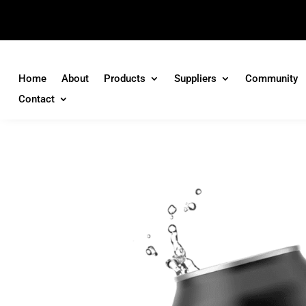
Home
About
Products
Suppliers
Community
Contact