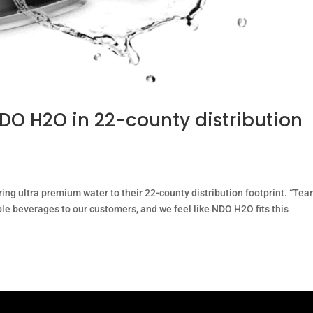
O H2O in 22-county distribution
ing ultra premium water to their 22-county distribution footprint. “Te
ble beverages to our customers, and we feel like NDO H2O fits this