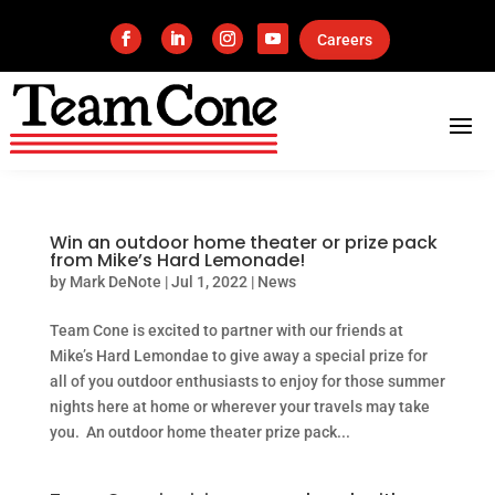
Careers
Win an outdoor home theater or prize pack
from Mike’s Hard Lemonade!
by
Mark DeNote
|
Jul 1, 2022
|
News
Team Cone is excited to partner with our friends at
Mike’s Hard Lemondae to give away a special prize for
all of you outdoor enthusiasts to enjoy for those summer
nights here at home or wherever your travels may take
you. An outdoor home theater prize pack...