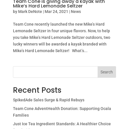
Team Cone is giving away a kayak with
Mike’s Hard Lemonade Seltzer
by
Mark DeNote
|
Mar 24, 2021
|
News
Team Cone recently launched the new Mike’s Hard
Lemonade Seltzer in four unique flavors. Now, to help
you take Mike’s Hard Lemonade Seltzer outdoors, two
lucky winners will be awarded a kayak branded with
Mike’s Hard Lemonade Seltzer! What’s...
Search
Recent Posts
SpikedAde Sales Surge & Rapid Rebuys
Team Cone AdventHealth Donation: Supporting Ocala
Families
Just Ice Tea Ingredient Standards: A Healthier Choice