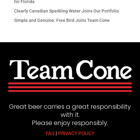
for Florida
Clearly Canadian Sparkling Water Joins Our Portfolio
Simple and Genuine: Free Bird Joins Team Cone
Great beer carries a great responsibility
with it.
Please enjoy responsibly.
FAQ
|
PRIVACY POLICY