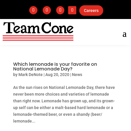
Careers
Which lemonade is your favorite on
National Lemonade Day?
by
Mark DeNote
|
Aug 20, 2020
|
News
As the sun rises on National Lemonade Day, there have
never been more choices and varieties of lemonade
than right now. Lemonade has grown up, and its grown-
up self can be either a malt-based hard lemonade or a
lemonade-themed beer, or even a shandy (beer/
lemonade...