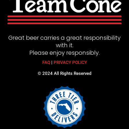
Great beer carries a great responsibility
with it.
Please enjoy responsibly.
FAQ
|
PRIVACY POLICY
© 2024 All Rights Reserved