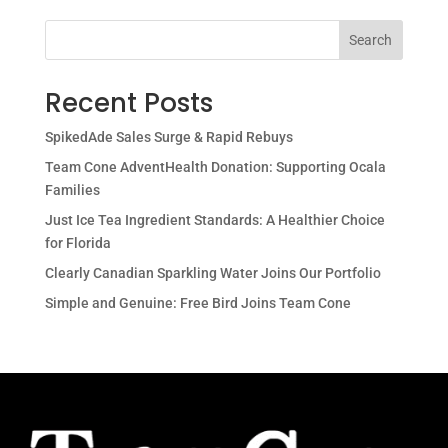
Search
Recent Posts
SpikedAde Sales Surge & Rapid Rebuys
Team Cone AdventHealth Donation: Supporting Ocala
Families
Just Ice Tea Ingredient Standards: A Healthier Choice
for Florida
Clearly Canadian Sparkling Water Joins Our Portfolio
Simple and Genuine: Free Bird Joins Team Cone