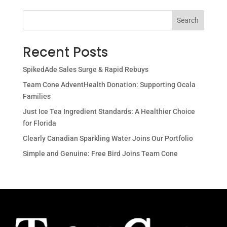
Search
Recent Posts
SpikedAde Sales Surge & Rapid Rebuys
Team Cone AdventHealth Donation: Supporting Ocala
Families
Just Ice Tea Ingredient Standards: A Healthier Choice
for Florida
Clearly Canadian Sparkling Water Joins Our Portfolio
Simple and Genuine: Free Bird Joins Team Cone