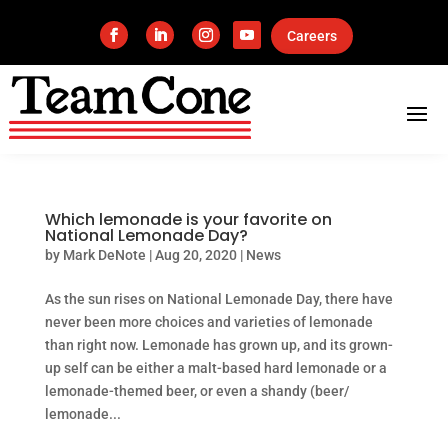
Careers
Which lemonade is your favorite on
National Lemonade Day?
by
Mark DeNote
|
Aug 20, 2020
|
News
As the sun rises on National Lemonade Day, there have
never been more choices and varieties of lemonade
than right now. Lemonade has grown up, and its grown-
up self can be either a malt-based hard lemonade or a
lemonade-themed beer, or even a shandy (beer/
lemonade...