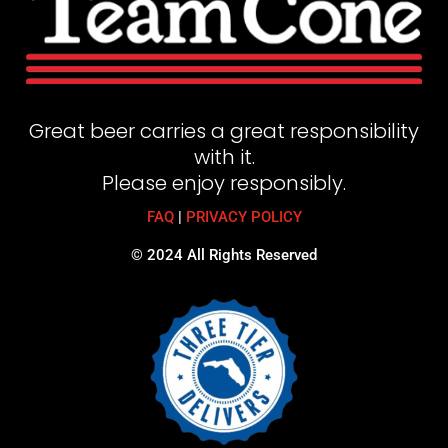
Great beer carries a great responsibility
with it.
Please enjoy responsibly.
FAQ
|
PRIVACY POLICY
© 2024 All Rights Reserved