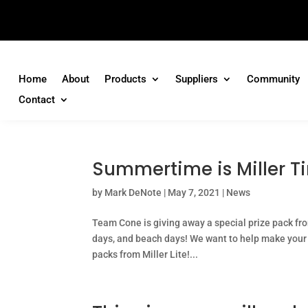
Home
About
Products
Suppliers
Community
Contact
Summertime is Miller T
by
Mark DeNote
|
May 7, 2021
|
News
Team Cone is giving away a special prize pack fro
days, and beach days! We want to help make your 
packs from Miller Lite!...