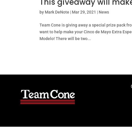
This giveaway will mak
by
Mark DeNote
|
Mar 29, 2021
|
News
Team Cone is giving away a special prize pack fr
want to help make your Cinco de Mayo Extra Espec
Modelo! There will be two...