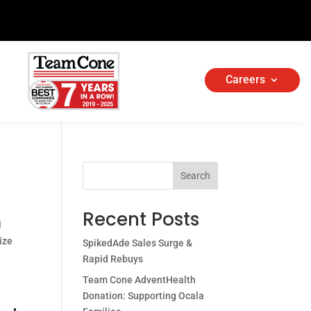
Careers
Search
Recent Posts
l
ize
SpikedAde Sales Surge &
Rapid Rebuys
Team Cone AdventHealth
Donation: Supporting Ocala