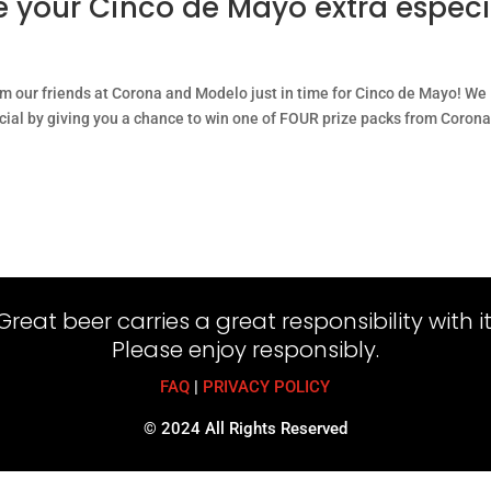
e your Cinco de Mayo extra especi
om our friends at Corona and Modelo just in time for Cinco de Mayo! We
ial by giving you a chance to win one of FOUR prize packs from Corona
Great beer carries a great responsibility with it
Please enjoy responsibly.
FAQ
|
PRIVACY POLICY
© 2024 All Rights Reserved