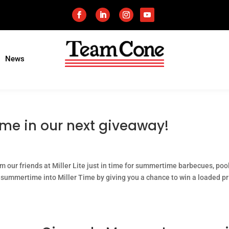
News
ime in our next giveaway!
m our friends at Miller Lite just in time for summertime barbecues, poo
summertime into Miller Time by giving you a chance to win a loaded pr