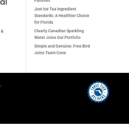
al
Families
Just Ice Tea Ingredient
Standards: A Healthier Choice
for Florida
Clearly Canadian Sparkling
 &
Water Joins Our Portfolio
Simple and Genuine: Free Bird
Joins Team Cone
.