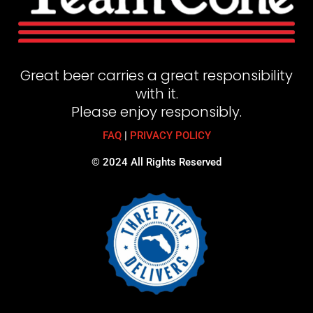
Great beer carries a great responsibility
with it.
Please enjoy responsibly.
FAQ
|
PRIVACY POLICY
© 2024 All Rights Reserved