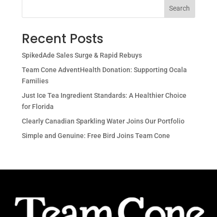
Search
Recent Posts
SpikedAde Sales Surge & Rapid Rebuys
Team Cone AdventHealth Donation: Supporting Ocala
Families
Just Ice Tea Ingredient Standards: A Healthier Choice
for Florida
Clearly Canadian Sparkling Water Joins Our Portfolio
Simple and Genuine: Free Bird Joins Team Cone