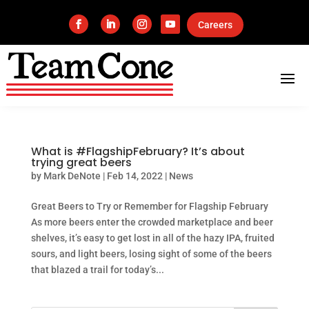
Careers
What is #FlagshipFebruary? It’s about
trying great beers
by
Mark DeNote
|
Feb 14, 2022
|
News
Great Beers to Try or Remember for Flagship February
As more beers enter the crowded marketplace and beer
shelves, it’s easy to get lost in all of the hazy IPA, fruited
sours, and light beers, losing sight of some of the beers
that blazed a trail for today’s...