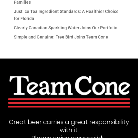
Families
Just Ice Tea Ingredient Standards: A Healthier Choice
for Florida
Clearly Canadian Sparkling Water Joins Our Portfolio
Simple and Genuine: Free Bird Joins Team Cone
Great beer carries a great responsibility
with it.