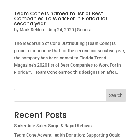
Team Cone is named to list of Best
Companies To Work For in Florida for
second year
by
Mark DeNote
|
Aug 24, 2020
|
General
The leadership of Cone Distributing (Team Cone) is
proud to announce that for the second consecutive year,
the company has been named to Florida Trend
Magazine’s 2020 list of Best Companies to Work For in
Florida™. Team Cone earned this designation after...
Search
Recent Posts
SpikedAde Sales Surge & Rapid Rebuys
Team Cone AdventHealth Donation: Supporting Ocala