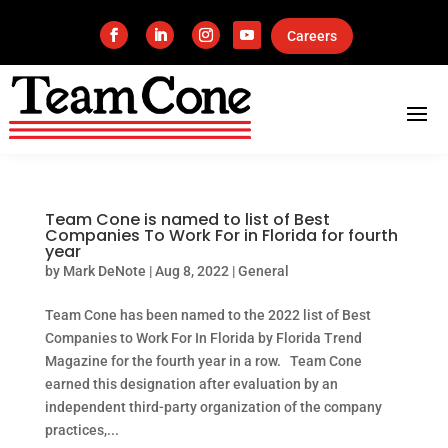
Careers
Team Cone is named to list of Best
Companies To Work For in Florida for fourth
year
by
Mark DeNote
|
Aug 8, 2022
|
General
Team Cone has been named to the 2022 list of Best
Companies to Work For In Florida by Florida Trend
Magazine for the fourth year in a row. Team Cone
earned this designation after evaluation by an
independent third-party organization of the company
practices,...