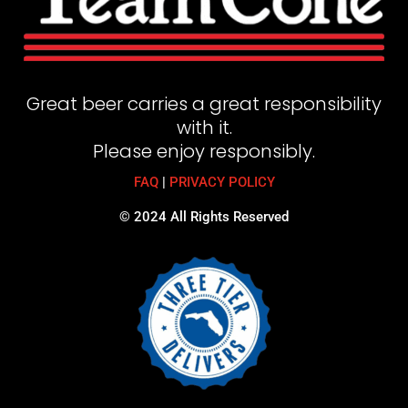
Great beer carries a great responsibility
with it.
Please enjoy responsibly.
FAQ
|
PRIVACY POLICY
© 2024 All Rights Reserved