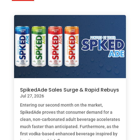
SpikedAde Sales Surge & Rapid Rebuys
Jul 27, 2026
Entering our second month on the market,
SpikedAde proves that consumer demand for a
clean, non-carbonated adult beverage accelerates
much faster than anticipated. Furthermore, as the
first vodka-based enhanced beverage inspired by