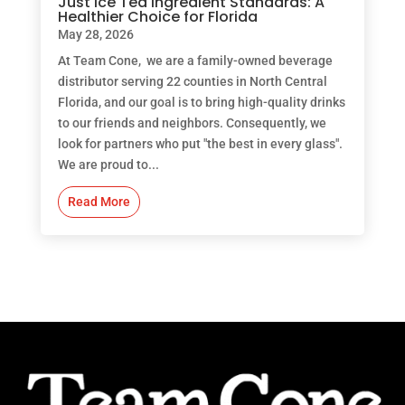
Just Ice Tea Ingredient Standards: A
Healthier Choice for Florida
May 28, 2026
At Team Cone, we are a family-owned beverage
distributor serving 22 counties in North Central
Florida, and our goal is to bring high-quality drinks
to our friends and neighbors. Consequently, we
look for partners who put "the best in every glass".
We are proud to...
Read More