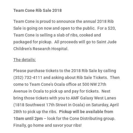
Team Cone Rib Sale 2018
Team Cone is proud to announce the annual 2018 Rib
Sale is going on now and open to the public. For a $20,
Team Cone is selling a slab of ribs, cooked and
packaged for pickup. All proceeds will go to Saint Jude
Children’s Research Hospital.
The details:
Please purchase tickets to the 2018 Rib Sale by calling
(352) 732-4111 and asking about Rib Sale Tickets. Then
come to Team Cone’s Ocala office at 500 NW 27th
Avenue in Ocala to pick up and pay for tickets. Next
bring those tickets with you to AMF Galaxy West Lanes
(1818 Southwest 17th Street in Ocala) on Saturday, April
28th to pick up the ribs.
Pickup will be available from
10am until 2pm
– look for the Cone Distributing group.
Finally, go home and savor your ribs!