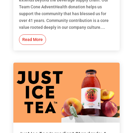
Team Cone AdventHealth donation helps us
support the community that has blessed us for
over 41 years. Community contribution is a core
value rooted deeply in our company culture....
Read More