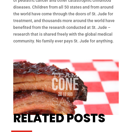
of pediatric cancer and other catastrophic childhood
diseases. Children from all 50 states and from around
the world have come through the doors of St. Jude for
treatment, and thousands more around the world have
benefited from the research conducted at St. Jude –
research that is shared freely with the global medical
community. No family ever pays St. Jude for anything.
RELATED POSTS