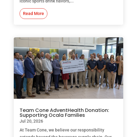
iconic sports drink flavors,...
Read More
Team Cone AdventHealth Donation:
Supporting Ocala Families
Jul 20, 2026
At Team Cone, we believe our responsibility
extends beyond the beverage supply chain. Our