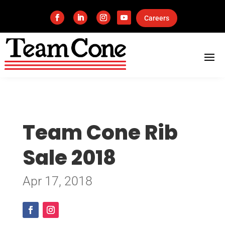
Careers
Team Cone Rib
Sale 2018
Apr 17, 2018