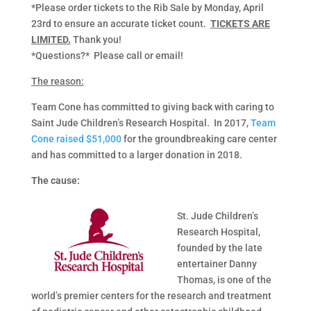
*Please order tickets to the Rib Sale by Monday, April
23rd to ensure an accurate ticket count.
TICKETS ARE
LIMITED.
Thank you!
*Questions?* Please call or email!
The reason:
Team Cone has committed to giving back with caring to
Saint Jude Children’s Research Hospital. In 2017,
Team
Cone raised $51,000
for the groundbreaking care center
and has committed to a larger donation in 2018.
The cause:
St. Jude Children’s
Research Hospital,
founded by the late
entertainer Danny
Thomas, is one of the
world’s premier centers for the research and treatment