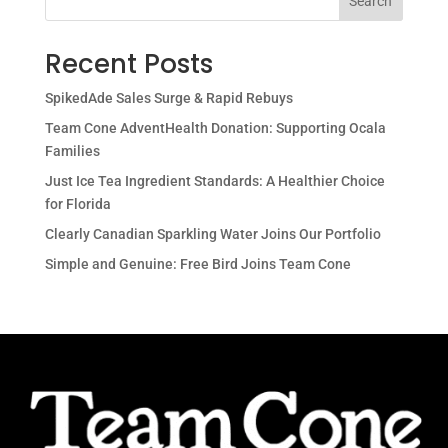
Search
Recent Posts
SpikedAde Sales Surge & Rapid Rebuys
Team Cone AdventHealth Donation: Supporting Ocala
Families
Just Ice Tea Ingredient Standards: A Healthier Choice
for Florida
Clearly Canadian Sparkling Water Joins Our Portfolio
Simple and Genuine: Free Bird Joins Team Cone