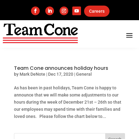
Careers
Team Cone announces holiday hours
by
Mark DeNote
|
Dec 17, 2020
|
General
As has been in past holidays, Team Cone is happy to
announce that we will make some adjustments to our
hours during the week of December 21st – 26th so that
our employees may spend time with their families and
loved ones. Please follow the chart below to...