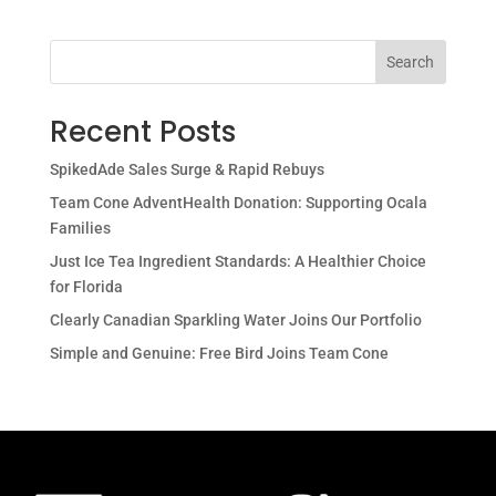
Search
Recent Posts
SpikedAde Sales Surge & Rapid Rebuys
Team Cone AdventHealth Donation: Supporting Ocala
Families
Just Ice Tea Ingredient Standards: A Healthier Choice
for Florida
Clearly Canadian Sparkling Water Joins Our Portfolio
Simple and Genuine: Free Bird Joins Team Cone