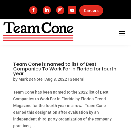
Careers
Team Cone is named to list of Best
Companies To Work For in Florida for fourth
year
by
Mark DeNote
|
Aug 8, 2022
|
General
Team Cone has been named to the 2022 list of Best
Companies to Work For In Florida by Florida Trend
Magazine for the fourth year in a row. Team Cone
earned this designation after evaluation by an
independent third-party organization of the company
practices,...