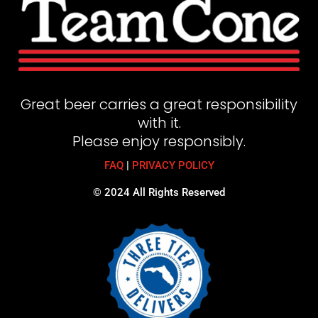
Great beer carries a great responsibility
with it.
Please enjoy responsibly.
FAQ
|
PRIVACY POLICY
© 2024 All Rights Reserved