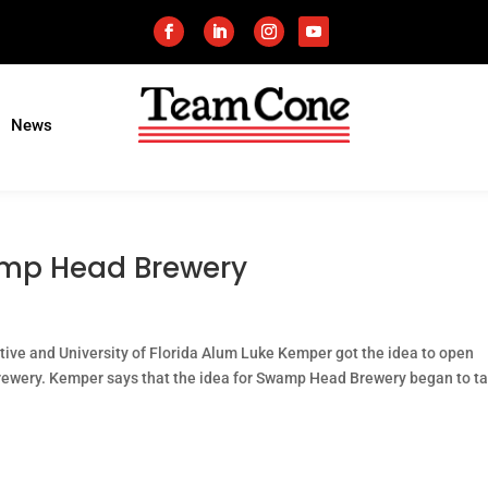
News
amp Head Brewery
ative and University of Florida Alum Luke Kemper got the idea to open
brewery. Kemper says that the idea for Swamp Head Brewery began to t