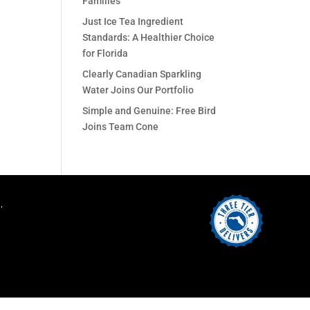
Families
Just Ice Tea Ingredient
Standards: A Healthier Choice
for Florida
Clearly Canadian Sparkling
Water Joins Our Portfolio
Simple and Genuine: Free Bird
Joins Team Cone
.