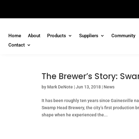
Home
About
Products
Suppliers
Community
Contact
The Brewer’s Story: Sw
by
Mark DeNote
|
Jun 13, 2018
|
News
It has been roughly ten years since Gainesville n
Swamp Head Brewery, the city’s first production 
shape when he experienced the...