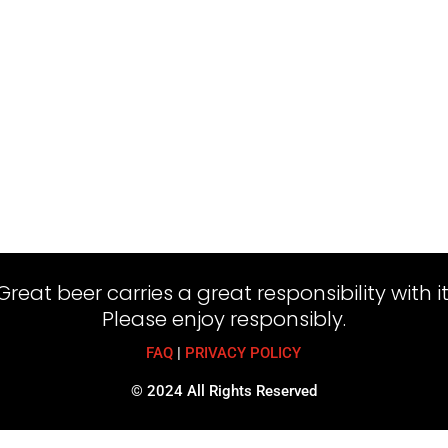
Great beer carries a great responsibility with it
Please enjoy responsibly.
FAQ
|
PRIVACY POLICY
© 2024 All Rights Reserved