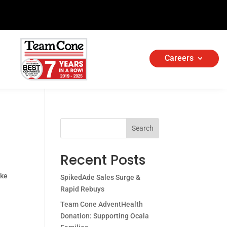
Careers
Search
Recent Posts
ake
SpikedAde Sales Surge &
Rapid Rebuys
Team Cone AdventHealth
Donation: Supporting Ocala