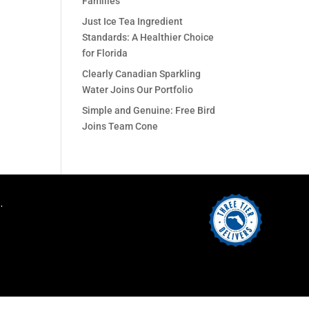
Families
Just Ice Tea Ingredient
Standards: A Healthier Choice
for Florida
Clearly Canadian Sparkling
Water Joins Our Portfolio
Simple and Genuine: Free Bird
Joins Team Cone
.