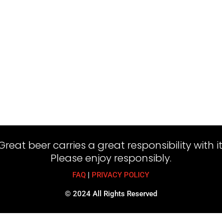
Great beer carries a great responsibility with it
Please enjoy responsibly.
FAQ
|
PRIVACY POLICY
© 2024 All Rights Reserved