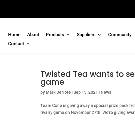
Home
About
Products
Suppliers
Community
Contact
Twisted Tea wants to se
game
by
Mark DeNote
|
Sep 15, 2021
|
News
Team Cone is giving away a special prize pack fro
rivalry game on November 27th! We’re giving away a