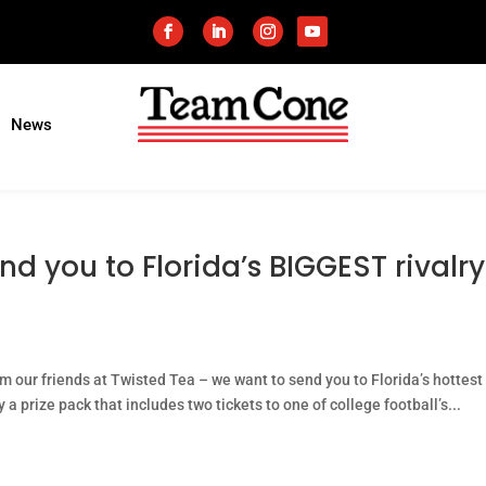
News
nd you to Florida’s BIGGEST rivalry
m our friends at Twisted Tea – we want to send you to Florida’s hottest
 prize pack that includes two tickets to one of college football’s...