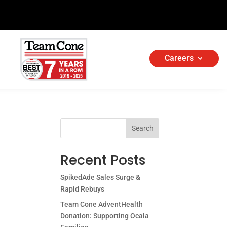
Careers
Search
Recent Posts
SpikedAde Sales Surge &
Rapid Rebuys
Team Cone AdventHealth
Donation: Supporting Ocala