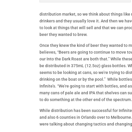
distribution market, so we think about things like
drinkers and they usually love it. And then we have 
to look at things that will sell and that we can pr
beer they wanted to brew.
Once they knew the kind of beer they wanted to m
believes, “Beers are going to continue to move to
our Into the Dark Roast are both that.” While these
be distributed in 375mL (12.5oz) glass bottles. W
seems to be looking at cans, so we’re trying to di
drinking on the boat or by the pool.” While bottle
Infinite’s. “We’re going to start with bottles, and
many cans of pale ale and IPA that shelves can sup
to do something at the other end of the spectrum.
While distribution has been successful for Infinit
and also 6 counties in Orlando over to Melbourne. 
were talking about changing tactics and changing 