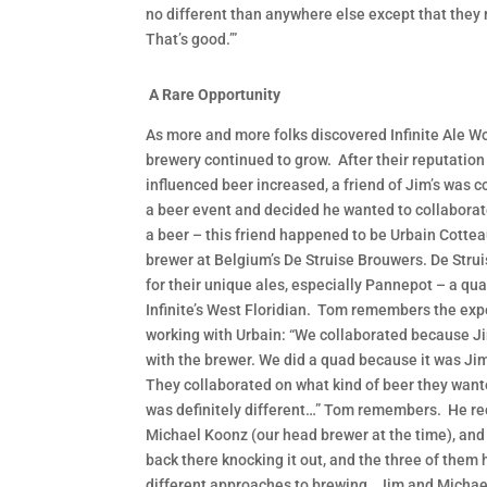
no different than anywhere else except that they 
That’s good.’”
A Rare Opportunity
As more and more folks discovered Infinite Ale Wo
brewery continued to grow. After their reputation
influenced beer increased, a friend of Jim’s was c
a beer event and decided he wanted to collaborate
a beer – this friend happened to be Urbain Cottea
brewer at Belgium’s De Struise Brouwers. De Strui
for their unique ales, especially Pannepot – a qua
Infinite’s West Floridian. Tom remembers the exp
working with Urbain: “We collaborated because J
with the brewer. We did a quad because it was Jim
They collaborated on what kind of beer they want
was definitely different…” Tom remembers. He rec
Michael Koonz (our head brewer at the time), and
back there knocking it out, and the three of them
different approaches to brewing. Jim and Michae