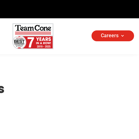
Careers
s