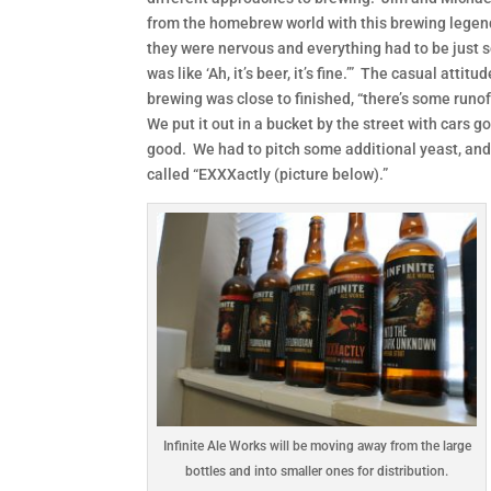
from the homebrew world with this brewing legend
they were nervous and everything had to be just s
was like ‘Ah, it’s beer, it’s fine.’” The casual a
brewing was close to finished, “there’s some runoff
We put it out in a bucket by the street with cars go
good. We had to pitch some additional yeast, and i
called “EXXXactly (picture below).”
Infinite Ale Works will be moving away from the large
bottles and into smaller ones for distribution.