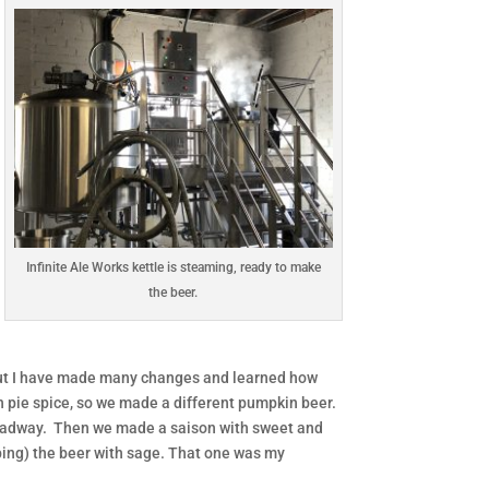
Infinite Ale Works kettle is steaming, ready to make
the beer.
, but I have made many changes and learned how
in pie spice, so we made a different pumpkin beer.
roadway. Then we made a saison with sweet and
pping) the beer with sage. That one was my