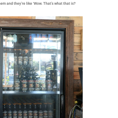
em and they’re like ‘Wow. That’s what that is?