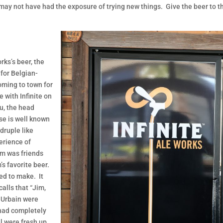
may not have had the exposure of trying new things. Give the beer to th
rks’s beer, the
 for Belgian-
oming to town for
 with Infinite on
u, the head
se is well known
druple like
erience of
im was friends
’s favorite beer.
ed to make. It
alls that “Jim,
 Urbain were
 had completely
l were fresh up