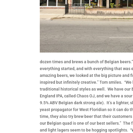
dozen times and brews a bunch of Belgian beers.” B
everything started, and with everything that was e
amazing beers, we looked at the big picture and fi
inspired but infinitely creative.” Tom smiles. “We 
traditional historical styles as well. We have our
England IPA, called Chaos OJ, and we have a sour
9.5% ABV Belgian dark strong ale). It’s a lighter, sl
yeast propagator for West Floridian so it can do th
time, they also try brew beer that their customers
our Belgian quad is one of our best sellers.” The f
and light lagers seem to be hogging spotlights. “