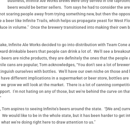
business, Infinite Ale Works brews were only served in the taproo
beers would be better sellers. Tom says he had to consider the are
 not scaring people away from trying something new, but then the opposi
a beer like Infinite Trails, which helps us propagate yeast for West Florid
oduce in volume.” Once the brewery transitioned into making their own bee
ake, Infinite Ale Works decided to go into distribution with Team Cone
ward drinkable beers that people can drink a lot of. We’ll see a breako
 beers are niche products, they are definitely the ones that the people a
hile cans are popular, Tom acknowledges, “You don’t see a lot of brewer
stinguish ourselves with bottles. We’ll have our own niche on those and 
s have different implications in a supermarket or beer store, bottles are
 as we grow we will look at the market. There is a lot of canning competi
port. I’m not hating on any of those, but we’re behind the curve on that
”
e, Tom aspires to seeing Infinite’s beers around the state. “[We are] cu
We would like to be in the whole state, but it has been harder to get int
what we’re doing right here to draw attention to us.”