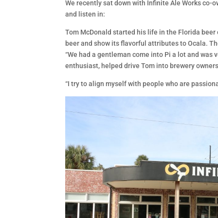
We recently sat down with Infinite Ale Works co-o
and listen in:
Tom McDonald started his life in the Florida beer
beer and show its flavorful attributes to Ocala. 
“We had a gentleman come into Pi a lot and was 
enthusiast, helped drive Tom into brewery ownershi
“I try to align myself with people who are passio