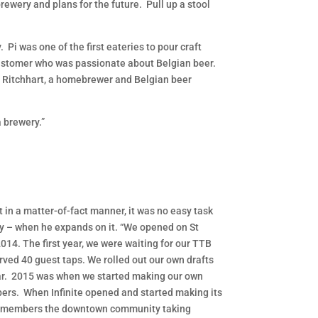
ewery and plans for the future. Pull up a stool
Pi was one of the first eateries to pour craft
i customer who was passionate about Belgian beer.
 Ritchhart, a homebrewer and Belgian beer
a brewery.”
 in a matter-of-fact manner, it was no easy task
y – when he expands on it. “We opened on St
2014. The first year, we were waiting for our TTB
erved 40 guest taps. We rolled out our own drafts
ar. 2015 was when we started making our own
ers. When Infinite opened and started making its
emembers the downtown community taking