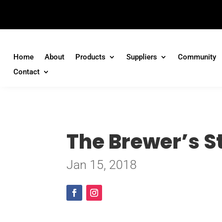
Home
About
Products
Suppliers
Community
Contact
The Brewer’s St
Jan 15, 2018