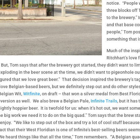
notice. “People 
three blocks off
to the brewery.” 
and that base co
people,” Tom posi
something that is
Much of the inspi
Ritchhart’s love 
ut, Tom says that after the brewery got started, they didn’t want to limi
xploding in the beer scene at the time, we didn’t want to pigeonhole our
gured that we love great beer.” That decision inspired the brewery’s tag
love Belgian-based beers, but we definitely step out and do other styles,
 Belgian Wit,
Witfinite
, on draft – that won a silver medal from Best Flo
 version as well. We also brew a Belgian Pale,
Infinite Trails
, but it ha
ightly hoppier beer. It is twofold for us: when it’s hot out, we want somet
e big work we need it to do on the big quad.” Tom says that the brew staf
 enjoy.
“
We like to step out of the box and try a lot of cool stuff because
act that their West Floridian is one of Infinite’s best-selling beers see
We heard things like that all the time,” Tom remembers. “’A Belgian qu