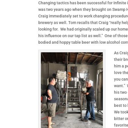
Changing tactics has been successful for Infinite
was two years ago when they brought on Swamp H
Craig immediately set to work changing procedure
brewery as well. Tom recalls that Craig “really h
looking for. We had originally scaled up our hom
his influence on our tap list as well.” One of thos
bodied and hoppy table beer with low alcohol con
As Crai
their b
him a pe
love th
you can
want.” 
his two 
seasona
best to
We took
bitter 
favorite