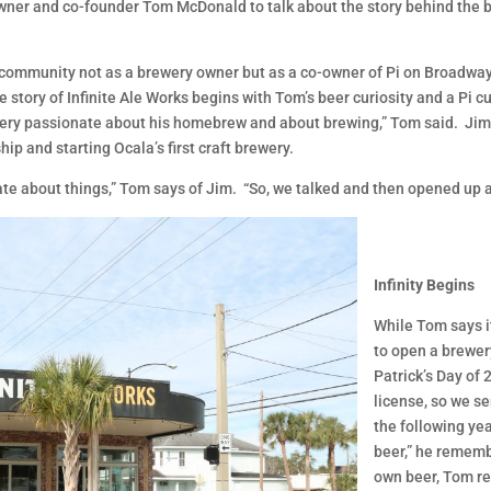
wner and co-founder Tom McDonald to talk about the story behind the br
 community not as a brewery owner but as a co-owner of Pi on Broadway. 
The story of Infinite Ale Works begins with Tom’s beer curiosity and a P
very passionate about his homebrew and about brewing,” Tom said. Jim
p and starting Ocala’s first craft brewery.
nate about things,” Tom says of Jim. “So, we talked and then opened up 
Infinity Begins
While Tom says it
to open a brewer
Patrick’s Day of 
license, so we s
the following ye
beer,” he rememb
own beer, Tom r