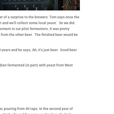
hat of a surprise to the brewers. Tom says once the
et and we’ll collect some local yeast.’ So we did.
ferment in our pilot fermenters. It was pretty
nt from the other beer. The finished beer would be
years and he says, ‘Ah, it’s just beer. Good beer
idian fermented (in part) with yeast from West
ar, pouring from 40 taps. In the second year of