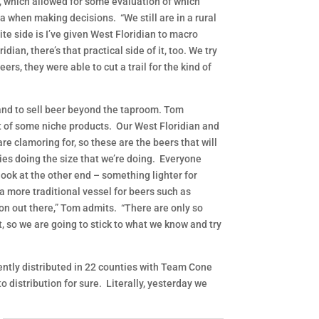
m, which allowed for some evaluation of which
a when making decisions. “We still are in a rural
te side is I’ve given West Floridian to macro
ian, there’s that practical side of it, too. We try
rs, they were able to cut a trail for the kind of
 and to sell beer beyond the taproom. Tom
ut of some niche products. Our West Floridian and
re clamoring for, so these are the beers that will
ies doing the size that we’re doing. Everyone
look at the other end – something lighter for
 a more traditional vessel for beers such as
tion out there,” Tom admits. “There are only so
, so we are going to stick to what we know and try
rrently distributed in 22 counties with Team Cone
o distribution for sure. Literally, yesterday we