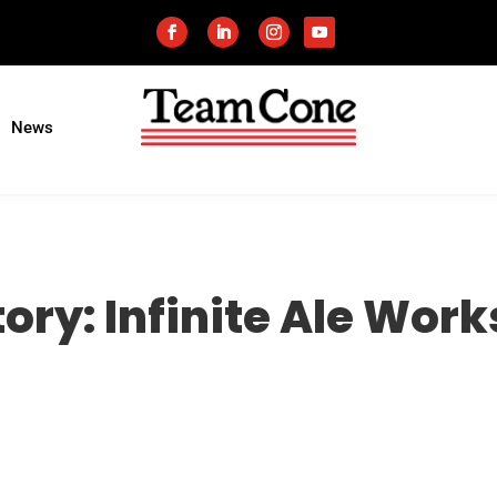
News
ory: Infinite Ale Work