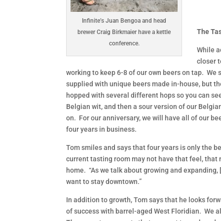
Infinite’s Juan Bengoa and head
The Ta
brewer Craig Birkmaier have a kettle
conference.
While a
closer 
working to keep 6-8 of our own beers on tap. We st
supplied with unique beers made in-house, but the
hopped with several different hops so you can see
Belgian wit, and then a sour version of our Belgi
on. For our anniversary, we will have all of our be
four years in business.
Tom smiles and says that four years is only the b
current tasting room may not have that feel, that
home. “As we talk about growing and expanding, [t
want to stay downtown.”
In addition to growth, Tom says that he looks forw
of success with barrel-aged West Floridian. We a