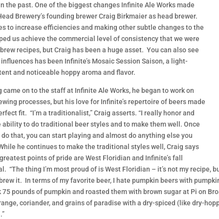
 in the past. One of the biggest changes Infinite Ale Works made
ead Brewery’s founding brewer Craig Birkmaier as head brewer.
s to increase efficiencies and making other subtle changes to the
elped us achieve the commercial level of consistency that we were
ebrew recipes, but Craig has been a huge asset. You can also see
e influences has been Infinite’s Mosaic Session Saison, a light-
tent and noticeable hoppy aroma and flavor.
g came on to the staff at Infinite Ale Works, he began to work on
rewing processes, but his love for Infinite’s repertoire of beers made
rfect fit. “I’m a traditionalist,” Craig asserts. “I really honor and
e ability to do traditional beer styles and to make them well. Once
 do that, you can start playing and almost do anything else you
While he continues to make the traditional styles well, Craig says
greatest points of pride are West Floridian and Infinite’s fall
l. “The thing I’m most proud of is West Floridian – it’s not my recipe
 brew it. In terms of my favorite beer, I hate pumpkin beers with pumpk
 75 pounds of pumpkin and roasted them with brown sugar at Pi on B
orange, coriander, and grains of paradise with a dry-spiced (like dry-ho
.”