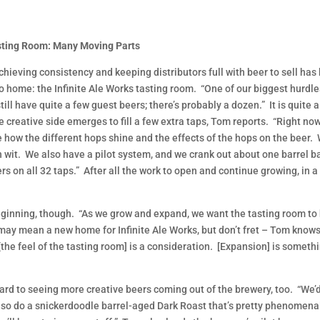
sting Room: Many Moving Parts
chieving consistency and keeping distributors full with beer to sell ha
to home: the Infinite Ale Works tasting room. “One of our biggest hur
ill have quite a few guest beers; there’s probably a dozen.” It is quite 
 creative side emerges to fill a few extra taps, Tom reports. “Right n
 how the different hops shine and the effects of the hops on the beer.
an wit. We also have a pilot system, and we crank out about one barrel b
ers on all 32 taps.” After all the work to open and continue growing, in 
eginning, though. “As we grow and expand, we want the tasting room to h
 may mean a new home for Infinite Ale Works, but don’t fret – Tom knows
he feel of the tasting room] is a consideration. [Expansion] is somethi
ard to seeing more creative beers coming out of the brewery, too. “We’d 
lso do a snickerdoodle barrel-aged Dark Roast that’s pretty phenomenal