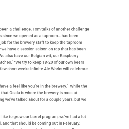
s been a challenge, Tom talks of another challenge
dles since we opened as a taproom… has been
a job for the brewery staff to keep the taproom
ow we have a session saison on tap that has been
 We also have our Belgian wit, our Raspberry
atches.” “We try to keep 18-20 of our own beers
a few short weeks Infinite Ale Works will celebrate
ave a feel like you’re in the brewery.” While the
 that Ocala is where the brewery is most at
ng we’ve talked about for a couple years, but we
like to grow our barrel program; we’ve had a lot
, and that should be coming out in February.