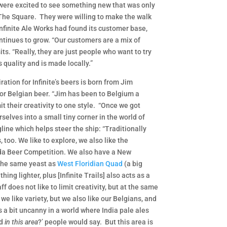
were excited to see something new that was only
 The Square. They were willing to make the walk
Infinite Ale Works had found its customer base,
ntinues to grow. “Our customers are a mix of
ts. “Really, they are just people who want to try
 quality and is made locally.”
ration for Infinite’s beers is born from Jim
for Belgian beer. “Jim has been to Belgium a
t their creativity to one style. “Once we got
selves into a small tiny corner in the world of
line which helps steer the ship: “Traditionally
 too. We like to explore, we also like the
rida Beer Competition. We also have a New
s the same yeast as
West Floridian Quad
(a big
hing lighter, plus [Infinite Trails] also acts as a
f does not like to limit creativity, but at the same
 we like variety, but we also like our Belgians, and
ms a bit uncanny in a world where India pale ales
ad
in this area
?’ people would say. But this area is