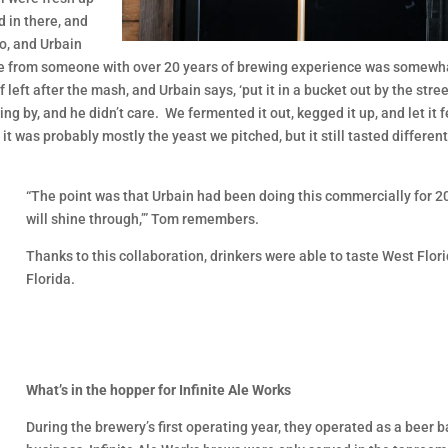
 in there, and
o, and Urbain
ttitude from someone with over 20 years of brewing experience was somew
 left after the mash, and Urbain says, ‘put it in a bucket out by the stre
ing by, and he didn’t care. We fermented it out, kegged it up, and let it 
t was probably mostly the yeast we pitched, but it still tasted differe
“The point was that Urbain had been doing this commercially for 20 
will shine through,’” Tom remembers.
Thanks to this collaboration, drinkers were able to taste West Flor
Florida.
What’s in the hopper for Infinite Ale Works
During the brewery’s first operating year, they operated as a beer b