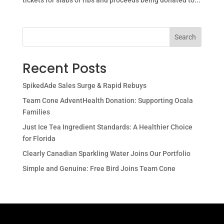
tickets for slabs of ribs and proceeds being donated to...
Search
Recent Posts
SpikedAde Sales Surge & Rapid Rebuys
Team Cone AdventHealth Donation: Supporting Ocala
Families
Just Ice Tea Ingredient Standards: A Healthier Choice
for Florida
Clearly Canadian Sparkling Water Joins Our Portfolio
Simple and Genuine: Free Bird Joins Team Cone