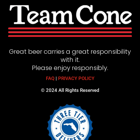
Great beer carries a great responsibility
with it.
Please enjoy responsibly.
FAQ
|
PRIVACY POLICY
© 2024 All Rights Reserved