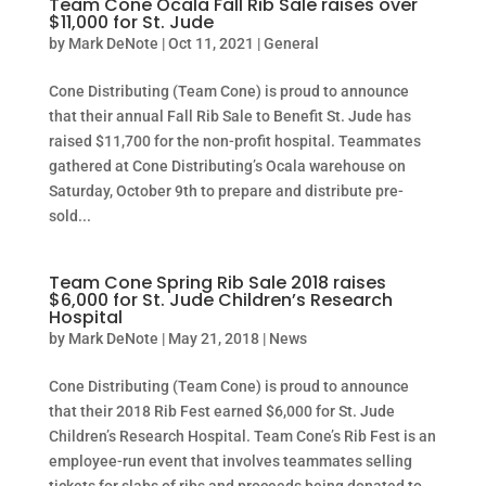
Team Cone Ocala Fall Rib Sale raises over
$11,000 for St. Jude
by
Mark DeNote
|
Oct 11, 2021
|
General
Cone Distributing (Team Cone) is proud to announce
that their annual Fall Rib Sale to Benefit St. Jude has
raised $11,700 for the non-profit hospital. Teammates
gathered at Cone Distributing’s Ocala warehouse on
Saturday, October 9th to prepare and distribute pre-
sold...
Team Cone Spring Rib Sale 2018 raises
$6,000 for St. Jude Children’s Research
Hospital
by
Mark DeNote
|
May 21, 2018
|
News
Cone Distributing (Team Cone) is proud to announce
that their 2018 Rib Fest earned $6,000 for St. Jude
Children’s Research Hospital. Team Cone’s Rib Fest is an
employee-run event that involves teammates selling