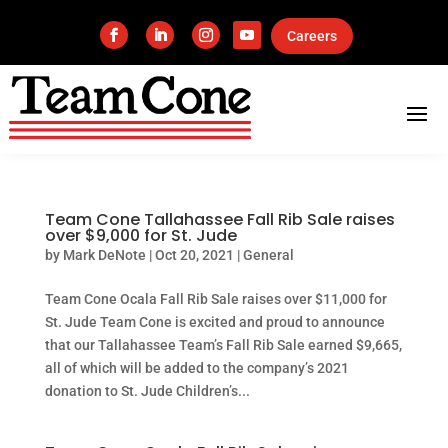
Careers
Team Cone Tallahassee Fall Rib Sale raises
over $9,000 for St. Jude
by
Mark DeNote
|
Oct 20, 2021
|
General
Team Cone Ocala Fall Rib Sale raises over $11,000 for
St. Jude Team Cone is excited and proud to announce
that our Tallahassee Team’s Fall Rib Sale earned $9,665,
all of which will be added to the company’s 2021
donation to St. Jude Children’s...