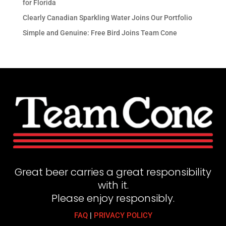
for Florida
Clearly Canadian Sparkling Water Joins Our Portfolio
Simple and Genuine: Free Bird Joins Team Cone
Great beer carries a great responsibility
with it.
Please enjoy responsibly.
FAQ
|
PRIVACY POLICY