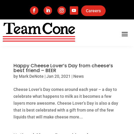
Careers
Happy Cheese Lover’s Day from cheese’s
best friend – BEER
by
Mark DeNote
|
Jan 20, 2021
|
News
Cheese Lover’s Day comes around each year – a day to
celebrate what happens to milk as it becomes a few
layers more awesome. Cheese Lover’s Day is also a day
that is best celebrated with a gift from one of the few
liquids that will make cheese more...