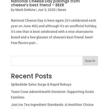
National Cheese Day pairings from
cheese’s best friend – BEER
by
Mark DeNote
|
Jun 3, 2020
|
News
National Cheese Day is here again (it’s celebrated each
year on June 4th) and although it’s an unofficial holiday,
it’s one that is best celebrated with a nice charcuterie
board and a few glasses of cheese’s best friend: beer!
Few flavors pair...
Search
Recent Posts
SpikedAde Sales Surge & Rapid Rebuys
Team Cone AdventHealth Donation: Supporting Ocala
Families
Just Ice Tea Ingredient Standards: A Healthier Choice