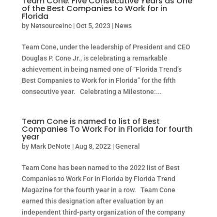
Team Cone: Five Consecutive Years as One
of the Best Companies to Work for in
Florida
by
Netsourceinc
|
Oct 5, 2023
|
News
Team Cone, under the leadership of President and CEO
Douglas P. Cone Jr., is celebrating a remarkable
achievement in being named one of “Florida Trend’s
Best Companies to Work for in Florida” for the fifth
consecutive year. Celebrating a Milestone:...
Team Cone is named to list of Best
Companies To Work For in Florida for fourth
year
by
Mark DeNote
|
Aug 8, 2022
|
General
Team Cone has been named to the 2022 list of Best
Companies to Work For In Florida by Florida Trend
Magazine for the fourth year in a row. Team Cone
earned this designation after evaluation by an
independent third-party organization of the company