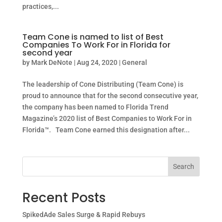
practices,...
Team Cone is named to list of Best
Companies To Work For in Florida for
second year
by
Mark DeNote
|
Aug 24, 2020
|
General
The leadership of Cone Distributing (Team Cone) is
proud to announce that for the second consecutive year,
the company has been named to Florida Trend
Magazine’s 2020 list of Best Companies to Work For in
Florida™. Team Cone earned this designation after...
Search
Recent Posts
SpikedAde Sales Surge & Rapid Rebuys