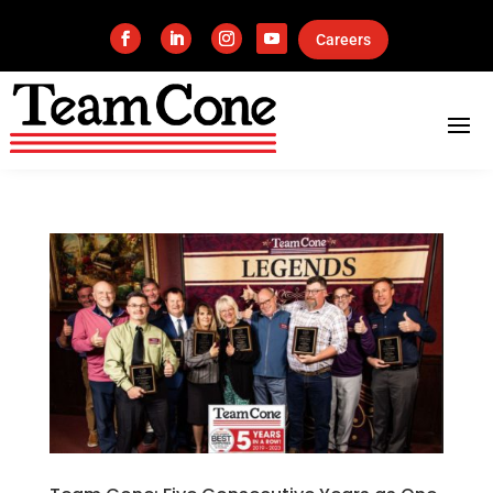
Careers