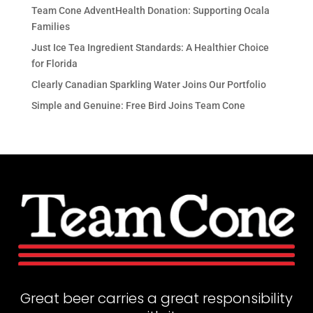
Team Cone AdventHealth Donation: Supporting Ocala
Families
Just Ice Tea Ingredient Standards: A Healthier Choice
for Florida
Clearly Canadian Sparkling Water Joins Our Portfolio
Simple and Genuine: Free Bird Joins Team Cone
Great beer carries a great responsibility