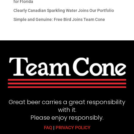
for Florida
Clearly Canadian Sparkling Water Joins Our Portfolio
Simple and Genuine: Free Bird Joins Team Cone
Great beer carries a great responsibility
with it.
Please enjoy responsibly.
FAQ
|
PRIVACY POLICY