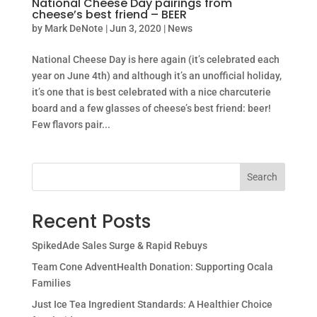
National Cheese Day pairings from
cheese’s best friend – BEER
by
Mark DeNote
|
Jun 3, 2020
|
News
National Cheese Day is here again (it’s celebrated each
year on June 4th) and although it’s an unofficial holiday,
it’s one that is best celebrated with a nice charcuterie
board and a few glasses of cheese’s best friend: beer!
Few flavors pair...
Search
Recent Posts
SpikedAde Sales Surge & Rapid Rebuys
Team Cone AdventHealth Donation: Supporting Ocala
Families
Just Ice Tea Ingredient Standards: A Healthier Choice