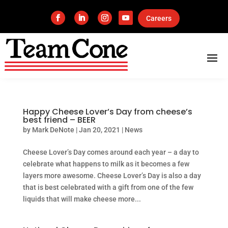
Careers
Happy Cheese Lover’s Day from cheese’s
best friend – BEER
by
Mark DeNote
|
Jan 20, 2021
|
News
Cheese Lover’s Day comes around each year – a day to
celebrate what happens to milk as it becomes a few
layers more awesome. Cheese Lover’s Day is also a day
that is best celebrated with a gift from one of the few
liquids that will make cheese more...