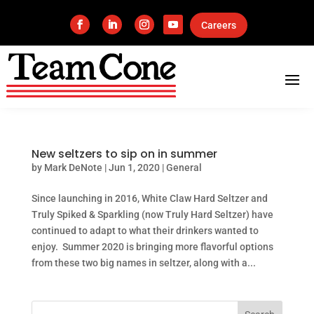
Careers
New seltzers to sip on in summer
by
Mark DeNote
|
Jun 1, 2020
|
General
Since launching in 2016, White Claw Hard Seltzer and
Truly Spiked & Sparkling (now Truly Hard Seltzer) have
continued to adapt to what their drinkers wanted to
enjoy. Summer 2020 is bringing more flavorful options
from these two big names in seltzer, along with a...