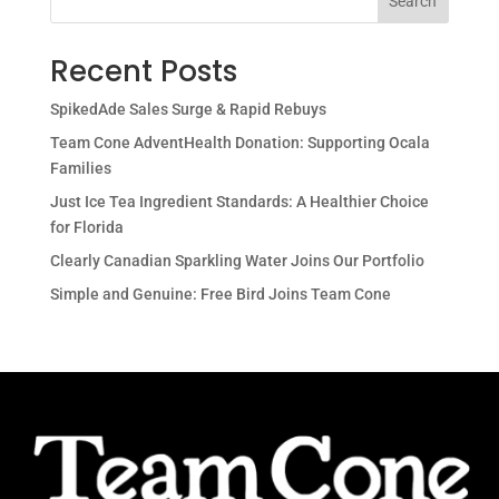
Search
Recent Posts
SpikedAde Sales Surge & Rapid Rebuys
Team Cone AdventHealth Donation: Supporting Ocala
Families
Just Ice Tea Ingredient Standards: A Healthier Choice
for Florida
Clearly Canadian Sparkling Water Joins Our Portfolio
Simple and Genuine: Free Bird Joins Team Cone