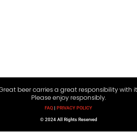
Great beer carries a great responsibility with it
Please enjoy responsibly.
FAQ
|
PRIVACY POLICY
© 2024 All Rights Reserved