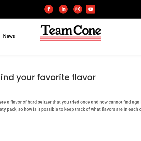
News
find your favorite flavor
here a flavor of hard seltzer that you tried once and now cannot find aga
ty pack, so how is it possible to keep track of what flavors are in each