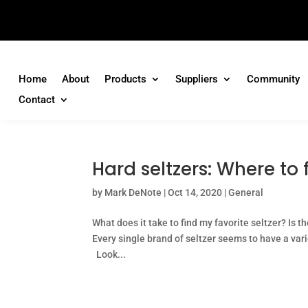
Home
About
Products
Suppliers
Community
Contact
Hard seltzers: Where to 
by
Mark DeNote
|
Oct 14, 2020
|
General
What does it take to find my favorite seltzer? Is t
Every single brand of seltzer seems to have a varie
Look...