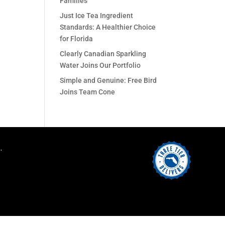
Families
Just Ice Tea Ingredient
Standards: A Healthier Choice
for Florida
Clearly Canadian Sparkling
Water Joins Our Portfolio
Simple and Genuine: Free Bird
Joins Team Cone
.