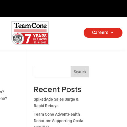
Careers
Search
Recent Posts
in?
 one?
SpikedAde Sales Surge &
Rapid Rebuys
Team Cone AdventHealth
Donation: Supporting Ocala