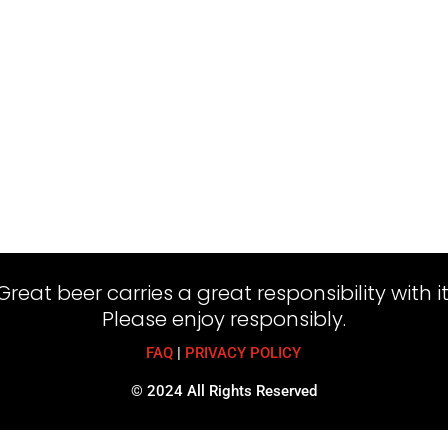
Great beer carries a great responsibility with it
Please enjoy responsibly.
FAQ
|
PRIVACY POLICY
© 2024 All Rights Reserved