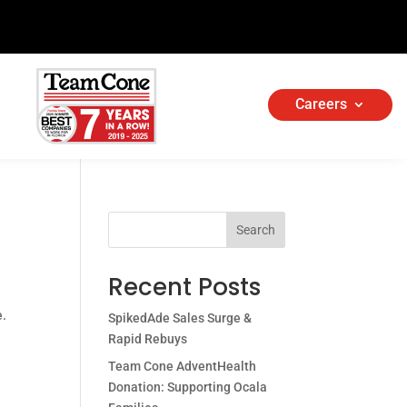
Careers
Search
Recent Posts
e.
SpikedAde Sales Surge &
Rapid Rebuys
Team Cone AdventHealth
Donation: Supporting Ocala