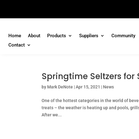
Home
About
Products
Suppliers
Community
Contact
Springtime Seltzers for
by
Mark DeNote
|
Apr 15, 2021
|
News
One of the hottest categories in the world of beve
treats – the weather is heating up and pools, grill
After we...