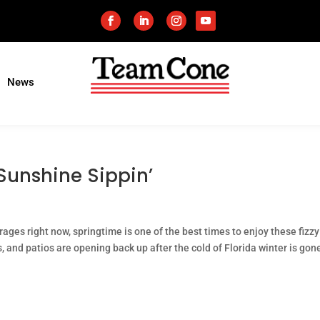
News
 Sunshine Sippin’
rages right now, springtime is one of the best times to enjoy these fizzy
s, and patios are opening back up after the cold of Florida winter is gon