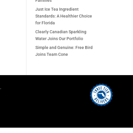
Families
Just Ice Tea Ingredient
Standards: A Healthier Choice
for Florida
Clearly Canadian Sparkling
Water Joins Our Portfolio
Simple and Genuine: Free Bird
Joins Team Cone
.