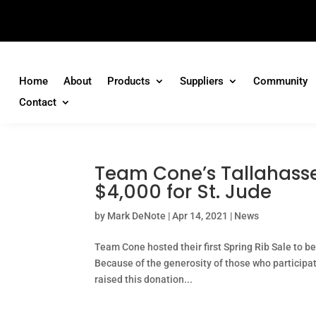
Home
About
Products
Suppliers
Community
Contact
Team Cone’s Tallahasse
$4,000 for St. Jude
by
Mark DeNote
|
Apr 14, 2021
|
News
Team Cone hosted their first Spring Rib Sale to b
Because of the generosity of those who participa
raised this donation...