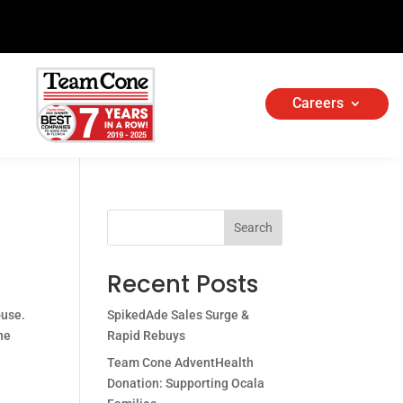
Careers
Search
Recent Posts
ouse.
SpikedAde Sales Surge &
ne
Rapid Rebuys
Team Cone AdventHealth
Donation: Supporting Ocala