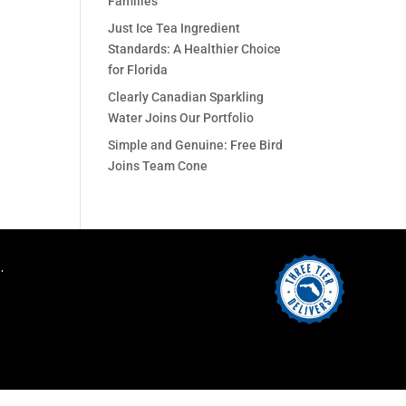
Families
Just Ice Tea Ingredient
Standards: A Healthier Choice
for Florida
Clearly Canadian Sparkling
Water Joins Our Portfolio
Simple and Genuine: Free Bird
Joins Team Cone
.