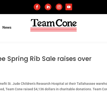
News
e Spring Rib Sale raises over
enefit St. Jude Children’s Research Hospital at their Tallahassee wareh
ted, Team Cone raised $4,136 dollars in charitable donations. Team Co