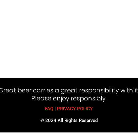
Great beer carries a great responsibility with it
Please enjoy responsibly.
FAQ
|
PRIVACY POLICY
© 2024 All Rights Reserved