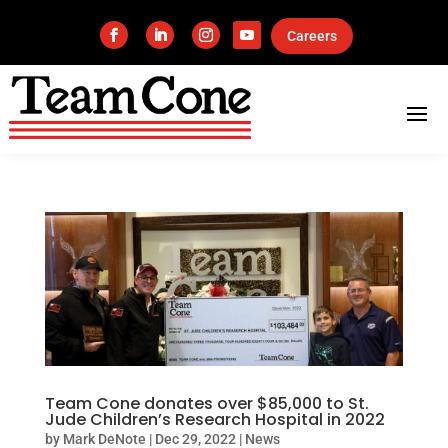
Careers
Team Cone donates over $85,000 to St.
Jude Children’s Research Hospital in 2022
by
Mark DeNote
|
Dec 29, 2022
|
News