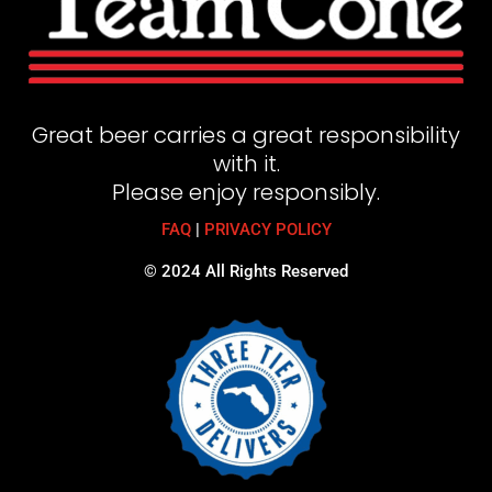
Great beer carries a great responsibility
with it.
Please enjoy responsibly.
FAQ
|
PRIVACY POLICY
© 2024 All Rights Reserved