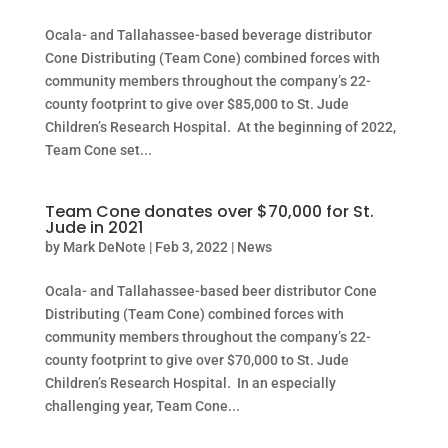
Ocala- and Tallahassee-based beverage distributor
Cone Distributing (Team Cone) combined forces with
community members throughout the company’s 22-
county footprint to give over $85,000 to St. Jude
Children’s Research Hospital. At the beginning of 2022,
Team Cone set...
Team Cone donates over $70,000 for St.
Jude in 2021
by
Mark DeNote
|
Feb 3, 2022
|
News
Ocala- and Tallahassee-based beer distributor Cone
Distributing (Team Cone) combined forces with
community members throughout the company’s 22-
county footprint to give over $70,000 to St. Jude
Children’s Research Hospital. In an especially
challenging year, Team Cone...