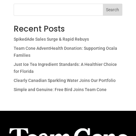
Search
Recent Posts
SpikedAde Sales Surge & Rapid Rebuys
Team Cone AdventHealth Donation: Supporting Ocala
Families
Just Ice Tea Ingredient Standards: A Healthier Choice
for Florida
Clearly Canadian Sparkling Water Joins Our Portfolio
Simple and Genuine: Free Bird Joins Team Cone