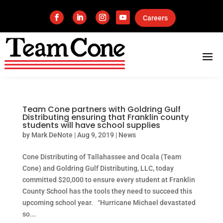
Careers
Team Cone partners with Goldring Gulf
Distributing ensuring that Franklin county
students will have school supplies
by
Mark DeNote
|
Aug 9, 2019
|
News
Cone Distributing of Tallahassee and Ocala (Team
Cone) and Goldring Gulf Distributing, LLC, today
committed $20,000 to ensure every student at Franklin
County School has the tools they need to succeed this
upcoming school year. “Hurricane Michael devastated
so...