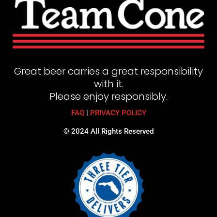
Great beer carries a great responsibility
with it.
Please enjoy responsibly.
FAQ
|
PRIVACY POLICY
© 2024 All Rights Reserved