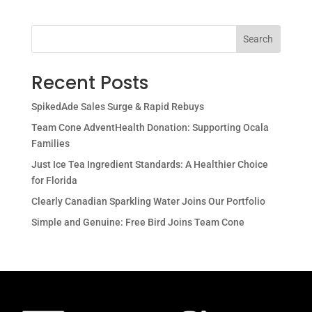
Search
Recent Posts
SpikedAde Sales Surge & Rapid Rebuys
Team Cone AdventHealth Donation: Supporting Ocala
Families
Just Ice Tea Ingredient Standards: A Healthier Choice
for Florida
Clearly Canadian Sparkling Water Joins Our Portfolio
Simple and Genuine: Free Bird Joins Team Cone