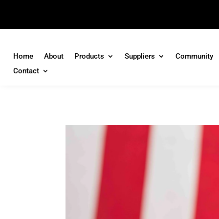
Home
About
Products
Suppliers
Community
Contact