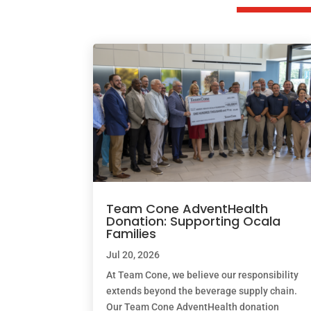
Team Cone AdventHealth
Donation: Supporting Ocala
Families
Jul 20, 2026
At Team Cone, we believe our responsibility
extends beyond the beverage supply chain.
Our Team Cone AdventHealth donation