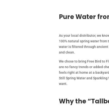
Pure Water fro
As your local distributor, we know
100% natural spring water from 
water is filtered through ancient
and clean.
We chose to bring Free Bird to F
are no fancy trends or added chem
feels right at home at a backyard
Still Spring Water and Sparkling
want.
Why the “Tallbo