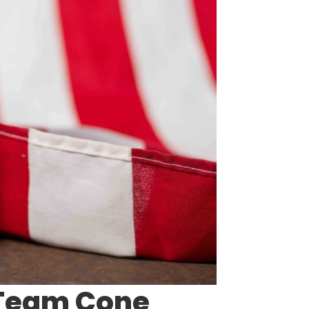
 Team Cone