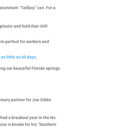
 aluminum “Tallboy” can. For a
lastic and hold that chill
them perfect for workers and
 as little as 60 days
.
ng our beautiful Florida springs.
imary partner for Joe Gibbs
had a breakout year in the No.
coe is known for his “Southern