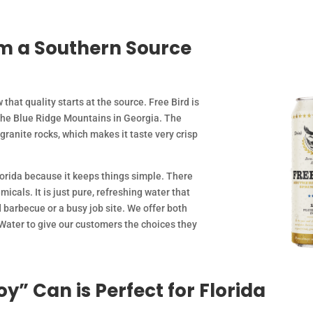
m a Southern Source
 that quality starts at the source. Free Bird is
the Blue Ridge Mountains in Georgia. The
 granite rocks, which makes it taste very crisp
lorida because it keeps things simple. There
icals. It is just pure, refreshing water that
 barbecue or a busy job site. We offer both
 Water to give our customers the choices they
y” Can is Perfect for Florida