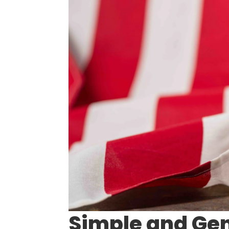
Simple and Gen