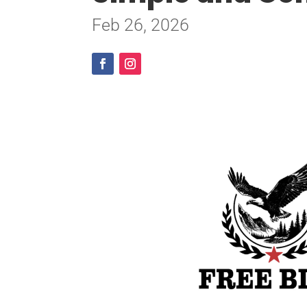
Feb 26, 2026