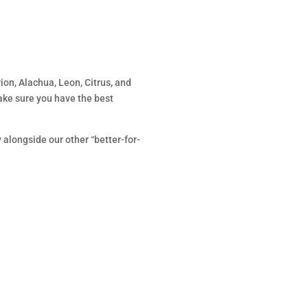
ion, Alachua, Leon, Citrus, and
ake sure you have the best
ly alongside our other “better-for-