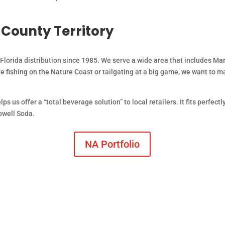
-County Territory
lorida distribution since 1985. We serve a wide area that includes Mar
 fishing on the Nature Coast or tailgating at a big game, we want to m
ps us offer a “total beverage solution” to local retailers. It fits perfect
pwell Soda.
NA Portfolio