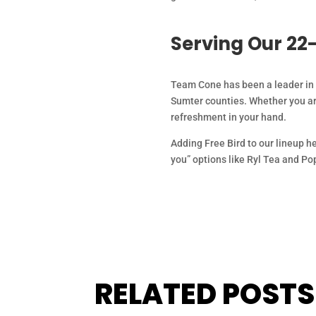
Serving Our 22
Team Cone has been a leader in F
Sumter counties. Whether you are
refreshment in your hand.
Adding Free Bird to our lineup hel
you” options like Ryl Tea and Po
RELATED POSTS