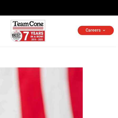
Careers