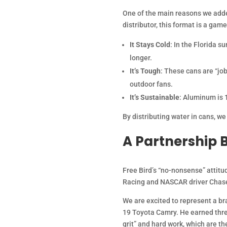
One of the main reasons we added
distributor, this format is a gam
It Stays Cold
: In the Florida 
longer.
It’s Tough
: These cans are “job
outdoor fans.
It’s Sustainable
: Aluminum is 
By distributing water in cans, we
A Partnership B
Free Bird’s “no-nonsense” attitu
Racing and NASCAR driver Chase
We are excited to represent a br
19 Toyota Camry. He earned three
grit” and hard work, which are 