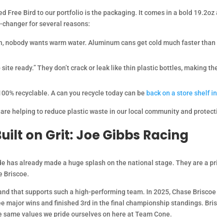
 Free Bird to our portfolio is the packaging. It comes in a bold 19.2oz
e-changer for several reasons:
sun, nobody wants warm water. Aluminum cans get cold much faster than p
 site ready.” They don’t crack or leak like thin plastic bottles, making 
100% recyclable. A can you recycle today can be
back on a store shelf in
 are helping to reduce plastic waste in our local community and protecti
uilt on Grit: Joe Gibbs Racing
de has already made a huge splash on the national stage. They are a pr
 Briscoe.
and that supports such a high-performing team. In 2025, Chase Briscoe 
 major wins and finished 3rd in the final championship standings. Bris
the same values we pride ourselves on here at Team Cone.