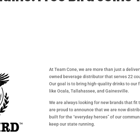
At Team Cone, we are more than just a delive
owned beverage distributor that serves 22 cou
Our goal is to bring high-quality drinks to our
like Ocala, Tallahassee, and Gainesville.
We are always looking for new brands that fit t
are proud to announce that we are now distribu
built for the “everyday heroes” of our commu
keep our state running.