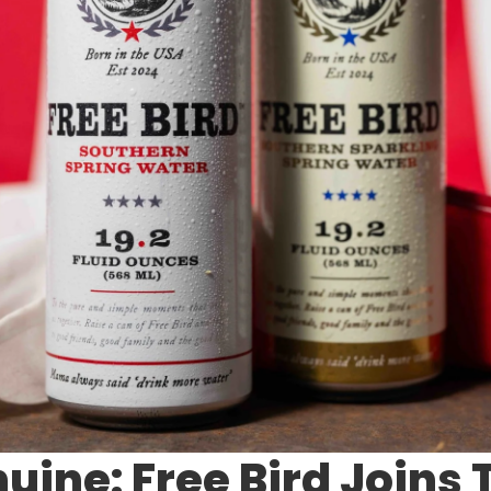
uine: Free Bird Joins