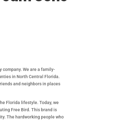
ry company. We are a family-
nties in North Central Florida.
 friends and neighbors in places
he Florida lifestyle. Today, we
ting Free Bird. This brand is
nity. The hardworking people who