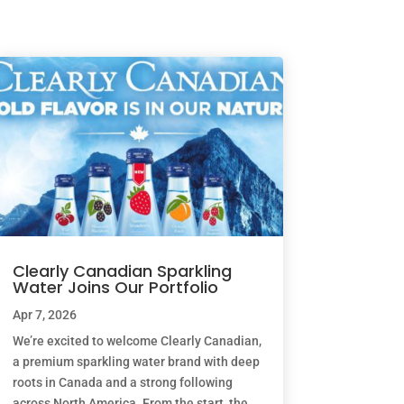
Clearly Canadian Sparkling
Water Joins Our Portfolio
Apr 7, 2026
We’re excited to welcome Clearly Canadian,
a premium sparkling water brand with deep
roots in Canada and a strong following
across North America. From the start, the