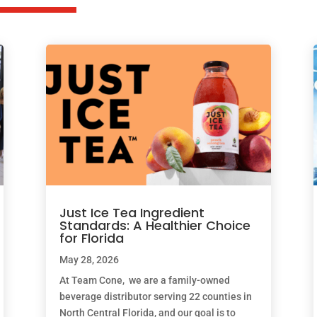
Just Ice Tea Ingredient
Standards: A Healthier Choice
for Florida
May 28, 2026
At Team Cone, we are a family-owned
beverage distributor serving 22 counties in
North Central Florida, and our goal is to