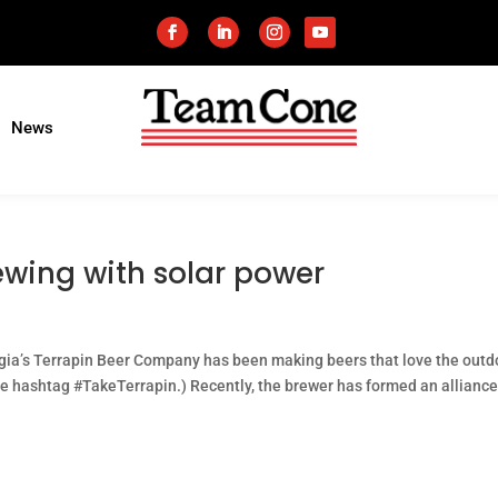
News
ewing with solar power
gia’s Terrapin Beer Company has been making beers that love the outd
he hashtag #TakeTerrapin.) Recently, the brewer has formed an alliance