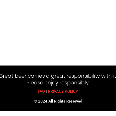
Great beer carries a great responsibility with it
Please enjoy responsibly.
FAQ
|
PRIVACY POLICY
© 2024 All Rights Reserved