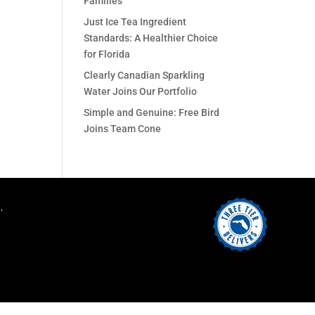
Families
Just Ice Tea Ingredient
Standards: A Healthier Choice
for Florida
Clearly Canadian Sparkling
Water Joins Our Portfolio
Simple and Genuine: Free Bird
Joins Team Cone
.