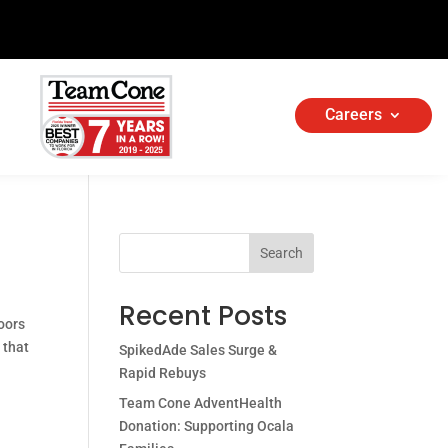
Careers
Search
Recent Posts
oors
 that
SpikedAde Sales Surge &
Rapid Rebuys
Team Cone AdventHealth
Donation: Supporting Ocala