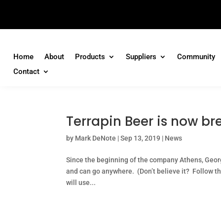
Home
About
Products
Suppliers
Community
Contact
Terrapin Beer is now br
by
Mark DeNote
|
Sep 13, 2019
|
News
Since the beginning of the company Athens, Geor
and can go anywhere. (Don’t believe it? Follow t
will use...