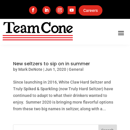
Careers
New seltzers to sip on in summer
by
Mark DeNote
|
Jun 1, 2020
|
General
Since launching in 2016, White Claw Hard Seltzer and
Truly Spiked & Sparkling (now Truly Hard Seltzer) have
continued to adapt to what their drinkers wanted to
enjoy. Summer 2020 is bringing more flavorful options
from these two big names in seltzer, along with a...