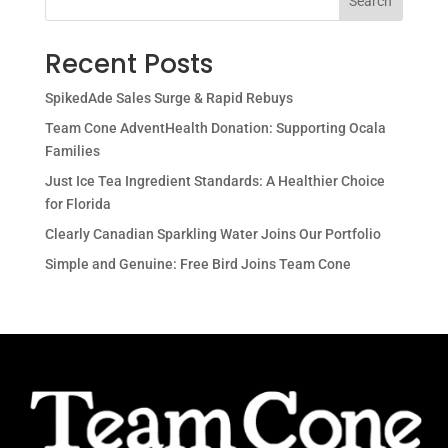
Search
Recent Posts
SpikedAde Sales Surge & Rapid Rebuys
Team Cone AdventHealth Donation: Supporting Ocala
Families
Just Ice Tea Ingredient Standards: A Healthier Choice
for Florida
Clearly Canadian Sparkling Water Joins Our Portfolio
Simple and Genuine: Free Bird Joins Team Cone