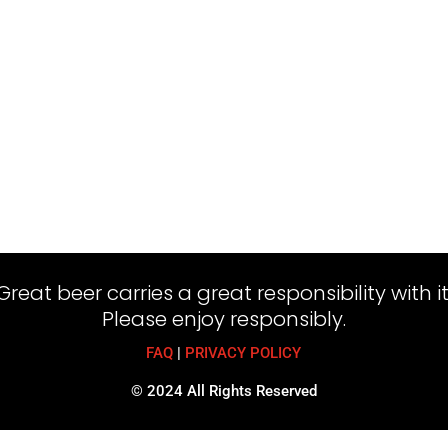
Great beer carries a great responsibility with it
Please enjoy responsibly.
FAQ
|
PRIVACY POLICY
© 2024 All Rights Reserved