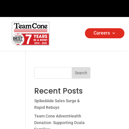
Careers
Search
Recent Posts
SpikedAde Sales Surge &
Rapid Rebuys
Team Cone AdventHealth
Donation: Supporting Ocala