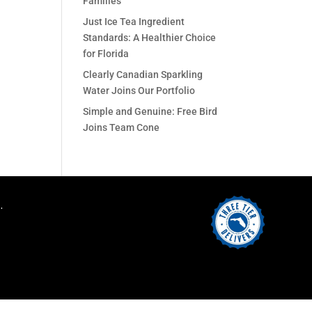
Families
Just Ice Tea Ingredient
Standards: A Healthier Choice
for Florida
Clearly Canadian Sparkling
Water Joins Our Portfolio
Simple and Genuine: Free Bird
Joins Team Cone
.