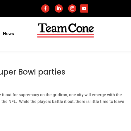
News
uper Bowl parties
t out for supremacy on the gridiron, one city will emerge with the
the NFL. While the players battle it out, there is little time to leave