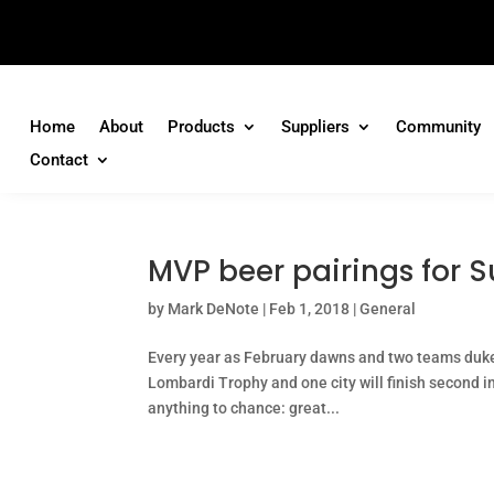
Home
About
Products
Suppliers
Community
Contact
MVP beer pairings for S
by
Mark DeNote
|
Feb 1, 2018
|
General
Every year as February dawns and two teams duke i
Lombardi Trophy and one city will finish second in 
anything to chance: great...