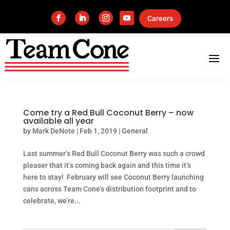
Careers
Come try a Red Bull Coconut Berry – now
available all year
by
Mark DeNote
|
Feb 1, 2019
|
General
Last summer’s Red Bull Coconut Berry was such a crowd
pleaser that it’s coming back again and this time it’s
here to stay! February will see Coconut Berry launching
cans across Team Cone’s distribution footprint and to
celebrate, we’re...