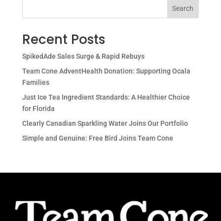
Search
Recent Posts
SpikedAde Sales Surge & Rapid Rebuys
Team Cone AdventHealth Donation: Supporting Ocala
Families
Just Ice Tea Ingredient Standards: A Healthier Choice
for Florida
Clearly Canadian Sparkling Water Joins Our Portfolio
Simple and Genuine: Free Bird Joins Team Cone