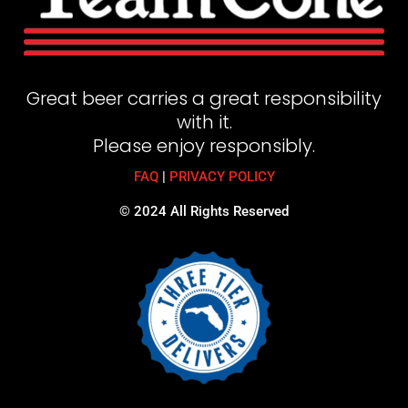
Great beer carries a great responsibility
with it.
Please enjoy responsibly.
FAQ
|
PRIVACY POLICY
© 2024 All Rights Reserved