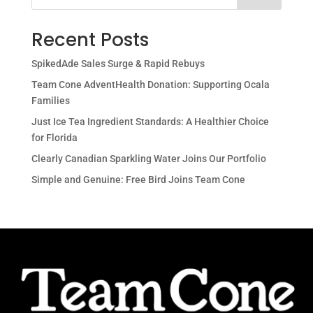
Recent Posts
SpikedAde Sales Surge & Rapid Rebuys
Team Cone AdventHealth Donation: Supporting Ocala
Families
Just Ice Tea Ingredient Standards: A Healthier Choice
for Florida
Clearly Canadian Sparkling Water Joins Our Portfolio
Simple and Genuine: Free Bird Joins Team Cone