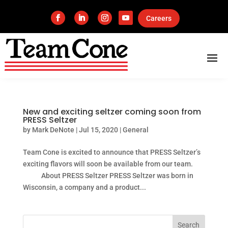
Careers
New and exciting seltzer coming soon from
PRESS Seltzer
by
Mark DeNote
|
Jul 15, 2020
|
General
Team Cone is excited to announce that PRESS Seltzer’s
exciting flavors will soon be available from our team.
About PRESS Seltzer PRESS Seltzer was born in
Wisconsin, a company and a product...
Search