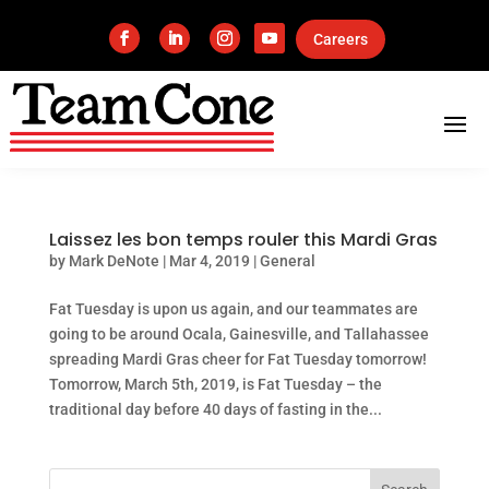
Careers
Laissez les bon temps rouler this Mardi Gras
by
Mark DeNote
|
Mar 4, 2019
|
General
Fat Tuesday is upon us again, and our teammates are
going to be around Ocala, Gainesville, and Tallahassee
spreading Mardi Gras cheer for Fat Tuesday tomorrow!
Tomorrow, March 5th, 2019, is Fat Tuesday – the
traditional day before 40 days of fasting in the...