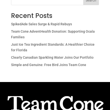
Search
Recent Posts
SpikedAde Sales Surge & Rapid Rebuys
Team Cone AdventHealth Donation: Supporting Ocala
Families
Just Ice Tea Ingredient Standards: A Healthier Choice
for Florida
Clearly Canadian Sparkling Water Joins Our Portfolio
Simple and Genuine: Free Bird Joins Team Cone