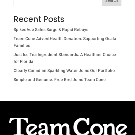
Search
Recent Posts
SpikedAde Sales Surge & Rapid Rebuys
Team Cone AdventHealth Donation: Supporting Ocala
Families
Just Ice Tea Ingredient Standards: A Healthier Choice
for Florida
Clearly Canadian Sparkling Water Joins Our Portfolio
Simple and Genuine: Free Bird Joins Team Cone