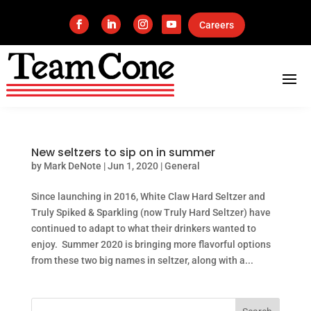
Careers
New seltzers to sip on in summer
by
Mark DeNote
|
Jun 1, 2020
|
General
Since launching in 2016, White Claw Hard Seltzer and
Truly Spiked & Sparkling (now Truly Hard Seltzer) have
continued to adapt to what their drinkers wanted to
enjoy. Summer 2020 is bringing more flavorful options
from these two big names in seltzer, along with a...