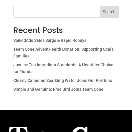
Search
Recent Posts
SpikedAde Sales Surge & Rapid Rebuys
Team Cone AdventHealth Donation: Supporting Ocala
Families
Just Ice Tea Ingredient Standards: A Healthier Choice
for Florida
Clearly Canadian Sparkling Water Joins Our Portfolio
Simple and Genuine: Free Bird Joins Team Cone