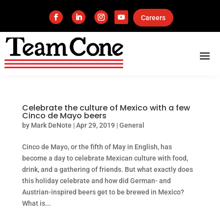
Careers
Celebrate the culture of Mexico with a few
Cinco de Mayo beers
by
Mark DeNote
|
Apr 29, 2019
|
General
Cinco de Mayo, or the fifth of May in English, has
become a day to celebrate Mexican culture with food,
drink, and a gathering of friends. But what exactly does
this holiday celebrate and how did German- and
Austrian-inspired beers get to be brewed in Mexico?
What is...