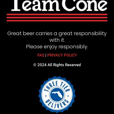
Great beer carries a great responsibility
with it.
Please enjoy responsibly.
FAQ
|
PRIVACY POLICY
© 2024 All Rights Reserved