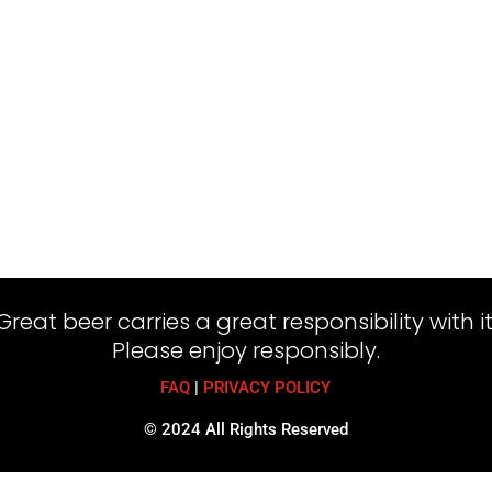
Great beer carries a great responsibility with it
Please enjoy responsibly.
FAQ
|
PRIVACY POLICY
© 2024 All Rights Reserved