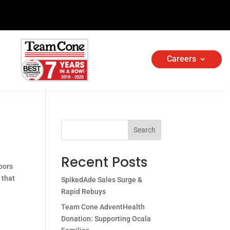
Careers
Search
Recent Posts
oors
 that
SpikedAde Sales Surge &
Rapid Rebuys
Team Cone AdventHealth
Donation: Supporting Ocala