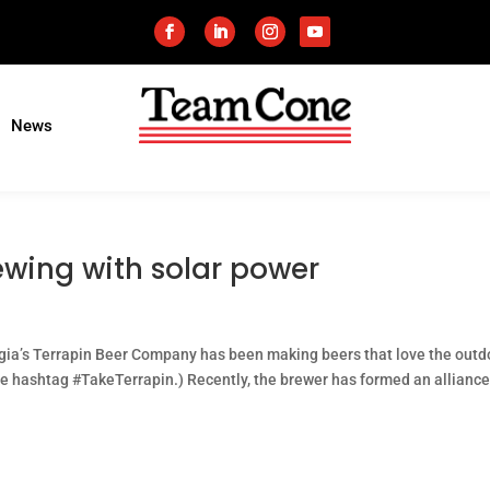
News
ewing with solar power
gia’s Terrapin Beer Company has been making beers that love the outd
he hashtag #TakeTerrapin.) Recently, the brewer has formed an alliance