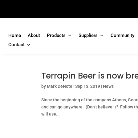
Home
About
Products
Suppliers
Community
Contact
Terrapin Beer is now br
by
Mark DeNote
|
Sep 13, 2019
|
News
Since the beginning of the company Athens, Geor
and can go anywhere. (Don’t believe it? Follow t
will use...