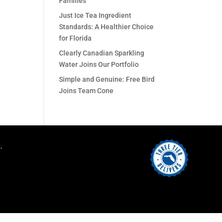
Families
Just Ice Tea Ingredient
Standards: A Healthier Choice
for Florida
Clearly Canadian Sparkling
Water Joins Our Portfolio
Simple and Genuine: Free Bird
Joins Team Cone
.