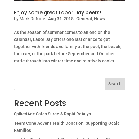
Enjoy some great Labor Day beers!
by
Mark DeNote
|
Aug 31, 2018
|
General
,
News
As the season of summer comes to an end on the
calendar, Labor Day offers one last chance to get
together with friends and family at the pool, the beach,
the river, or the park before September and October
rattle through into winter time and relatively cooler...
Search
Recent Posts
SpikedAde Sales Surge & Rapid Rebuys
Team Cone AdventHealth Donation: Supporting Ocala
Families