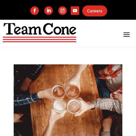
Careers