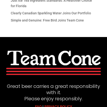
Just Ice Tea Ingredient Standards: A Healthier Choice
for Florida
Clearly Canadian Sparkling Water Joins Our Portfolio
Simple and Genuine: Free Bird Joins Team Cone
Great beer carries a great responsibility
with it.
Please enjoy responsibly.
FAQ
|
PRIVACY POLICY