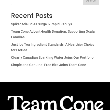
Search
Recent Posts
SpikedAde Sales Surge & Rapid Rebuys
Team Cone AdventHealth Donation: Supporting Ocala
Families
Just Ice Tea Ingredient Standards: A Healthier Choice
for Florida
Clearly Canadian Sparkling Water Joins Our Portfolio
Simple and Genuine: Free Bird Joins Team Cone