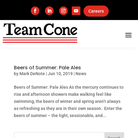
Careers
Beers of Summer: Pale Ales
by
Mark DeNote
|
Jun 10, 2019
|
News
Beers of Summer: Pale Ales As the mercury continues to
rise and afternoon showers make walking feel like
swimming, the beers of winter and spring aren’t always
as refreshing as they are in their own season. Enter the
beers of summer – the light, sessionable, and...